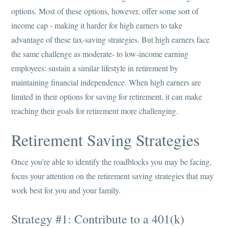
options. Most of these options, however, offer some sort of
income cap - making it harder for high earners to take
advantage of these tax-saving strategies. But high earners face
the same challenge as moderate- to low-income earning
employees: sustain a similar lifestyle in retirement by
maintaining financial independence. When high earners are
limited in their options for saving for retirement, it can make
reaching their goals for retirement more challenging.
Retirement Saving Strategies
Once you’re able to identify the roadblocks you may be facing,
focus your attention on the retirement saving strategies that may
work best for you and your family.
Strategy #1: Contribute to a 401(k)