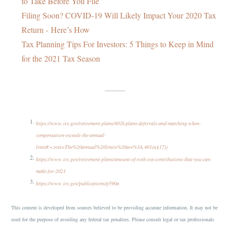
to Take Before You File
Filing Soon? COVID-19 Will Likely Impact Your 2020 Tax
Return - Here’s How
Tax Planning Tips For Investors: 5 Things to Keep in Mind
for the 2021 Tax Season
https://www.irs.gov/retirement-plans/401k-plans-deferrals-and-matching-when-
compensation-exceeds-the-annual-
limit#:~:text=The%20annual%20limits%20are%3A,401(a)(17))
https://www.irs.gov/retirement-plans/amount-of-roth-ira-contributions-that-you-can-
make-for-2021
https://www.irs.gov/publications/p590a
This content is developed from sources believed to be providing accurate information. It may not be
used for the purpose of avoiding any federal tax penalties. Please consult legal or tax professionals