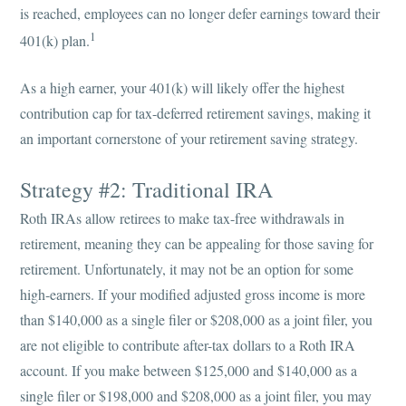
is reached, employees can no longer defer earnings toward their
1
401(k) plan.
As a high earner, your 401(k) will likely offer the highest
contribution cap for tax-deferred retirement savings, making it
an important cornerstone of your retirement saving strategy.
Strategy #2: Traditional IRA
Roth IRAs allow retirees to make tax-free withdrawals in
retirement, meaning they can be appealing for those saving for
retirement. Unfortunately, it may not be an option for some
high-earners. If your modified adjusted gross income is more
than $140,000 as a single filer or $208,000 as a joint filer, you
are not eligible to contribute after-tax dollars to a Roth IRA
account. If you make between $125,000 and $140,000 as a
single filer or $198,000 and $208,000 as a joint filer, you may