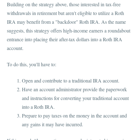
Building on the strategy above, those interested in tax-free
withdrawals in retirement but aren't eligible to utilize a Roth
IRA may benefit from a "backdoor" Roth IRA. As the name
suggests, this strategy offers high-income earners a roundabout
entrance into placing their after-tax dollars into a Roth IRA
account.
To do this, you'll have to:
Open and contribute to a traditional IRA account.
Have an account administrator provide the paperwork
and instructions for converting your traditional account
into a Roth IRA.
Prepare to pay taxes on the money in the account and
any gains it may have incurred.