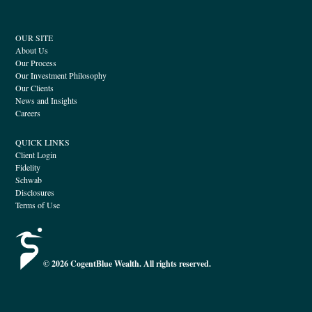
OUR SITE
About Us
Our Process
Our Investment Philosophy
Our Clients
News and Insights
Careers
QUICK LINKS
Client Login
Fidelity
Schwab
Disclosures
Terms of Use
© 2026 CogentBlue Wealth. All rights reserved.