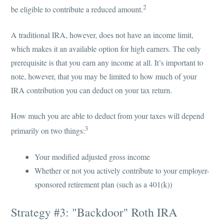
2
be eligible to contribute a reduced amount.
A traditional IRA, however, does not have an income limit,
which makes it an available option for high earners. The only
prerequisite is that you earn any income at all. It’s important to
note, however, that you may be limited to how much of your
IRA contribution you can deduct on your tax return.
How much you are able to deduct from your taxes will depend
3
primarily on two things:
Your modified adjusted gross income
Whether or not you actively contribute to your employer-
sponsored retirement plan (such as a 401(k))
Strategy #3: "Backdoor" Roth IRA