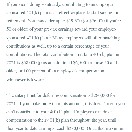
If you aren’t doing so already, contributing to an employer-
sponsored 401(k) plan is an effective place to start saving for
retirement. You may defer up to $19,500 (or $26,000 if you’re
50 or older) of your pre-tax earnings toward your employer-
1
sponsored 401(k) plan.
Many employers will offer matching
contributions as well, up to a certain percentage of your
contributions. The total contribution limit for a 401(k) plan in
2021 is $58,000 (plus an additional $6,500 for those 50 and
older) or 100 percent of an employee’s compensation,
1
whichever is lower.
The salary limit for deferring compensation is $280,000 for
2021. If you make more than this amount, this doesn’t mean you
can’t contribute to your 401(k) plan. Employees can defer
compensation to their 401(k) plan throughout the year, until
their year-to-date earnings reach $280,000. Once that maximum