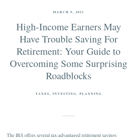
MARCH 9, 2021
High-Income Earners May
Have Trouble Saving For
Retirement: Your Guide to
Overcoming Some Surprising
Roadblocks
TAXES
INVESTING
PLANNING
The IRS offers several tax-advantaged retirement savings