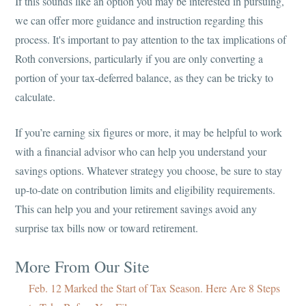
If this sounds like an option you may be interested in pursuing,
we can offer more guidance and instruction regarding this
process. It's important to pay attention to the tax implications of
Roth conversions, particularly if you are only converting a
portion of your tax-deferred balance, as they can be tricky to
calculate.
If you’re earning six figures or more, it may be helpful to work
with a financial advisor who can help you understand your
savings options. Whatever strategy you choose, be sure to stay
up-to-date on contribution limits and eligibility requirements.
This can help you and your retirement savings avoid any
surprise tax bills now or toward retirement.
More From Our Site
Feb. 12 Marked the Start of Tax Season. Here Are 8 Steps