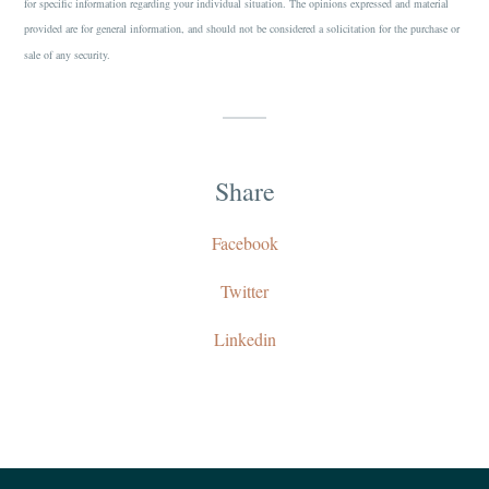
for specific information regarding your individual situation. The opinions expressed and material
provided are for general information, and should not be considered a solicitation for the purchase or
sale of any security.
Share
Facebook
Twitter
Linkedin