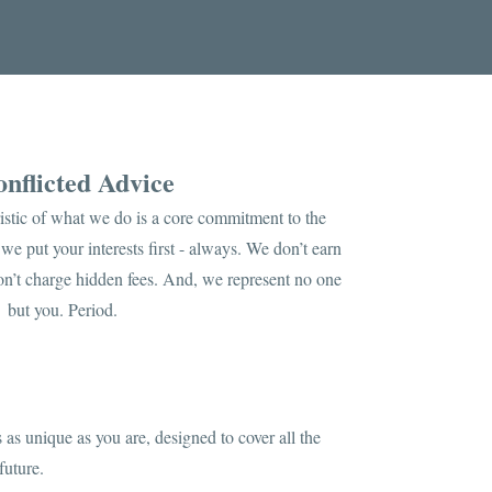
nflicted Advice
istic of what we do is a core commitment to the
we put your interests first - always. We don’t earn
n’t charge hidden fees. And, we represent no one
but you. Period.
 as unique as you are, designed to cover all the
future.