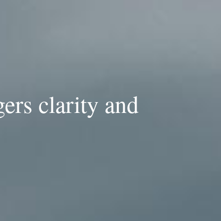
gers clarity and