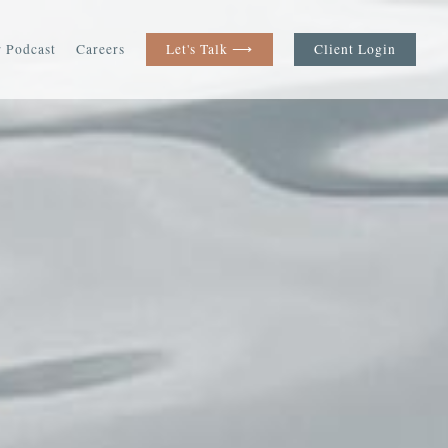
 Podcast
Careers
Let's Talk ⟶
Client Login