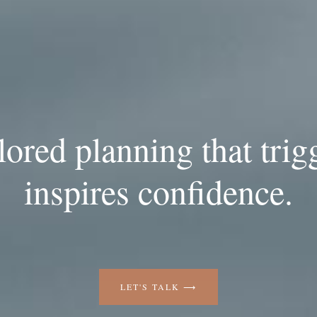
ilored planning that trig
inspires confidence.
LET'S TALK ⟶