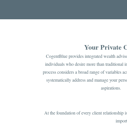
Your Private
CogentBlue provides integrated wealth adviso
individuals who desire more than traditional
process considers a broad range of variables acr
systematically address and manage your perso
aspirations.
At the foundation of every client relationship 
import