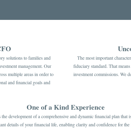
 CFO
Unco
ry solutions to families and
The most important character
 investment management. Our
fiduciary standard. That means 
oss multiple areas in order to
investment commissions. We do
nal and financial goals and
One of a Kind Experience
is the development of a comprehensive and dynamic financial plan that is
ant details of your financial life, enabling clarity and confidence for the 