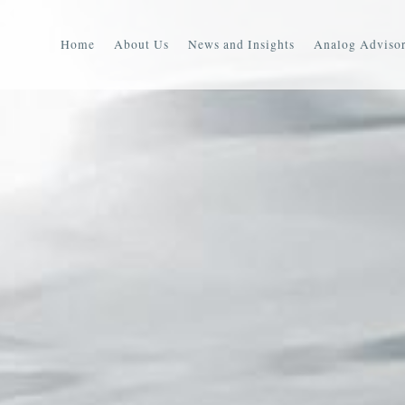
Home
About Us
News and Insights
Analog Advisor