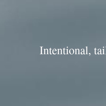
Intentional, ta