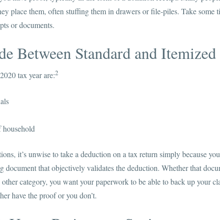
they place them, often stuffing them in drawers or file-piles. Take som
ipts or documents.
ide Between Standard and Itemized
2
2020 tax year are:
als
f household
ns, it’s unwise to take a deduction on a tax return simply because you 
g document that objectively validates the deduction. Whether that docum
other category, you want your paperwork to be able to back up your cla
ther have the proof or you don’t.