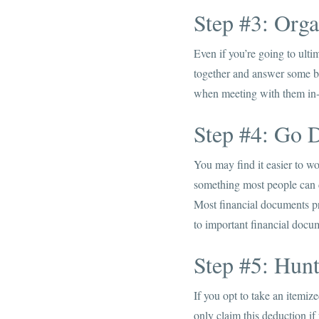
Step #3: Org
Even if you’re going to ulti
together and answer some ba
when meeting with them in-p
Step #4: Go D
You may find it easier to w
something most people can do
Most financial documents p
to important financial docu
Step #5: Hun
If you opt to take an itemiz
only claim this deduction if