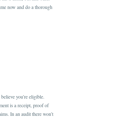
e time now and do a thorough
believe you’re eligible.
ent is a receipt, proof of
ims. In an audit there won’t