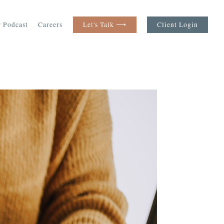
 Podcast
Careers
Let's Talk ⟶
Client Login