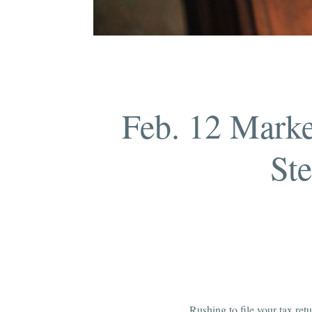
Feb. 12 Marke
Ste
Rushing to file your tax re