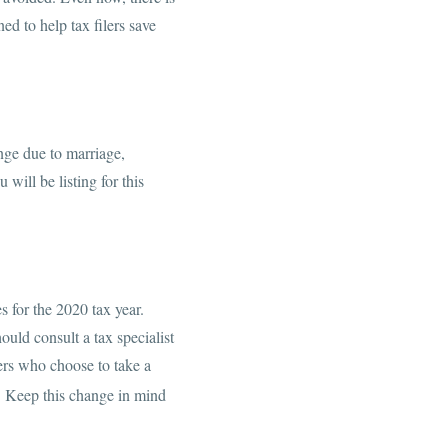
ed to help tax filers save
ange due to marriage,
 will be listing for this
 for the 2020 tax year.
uld consult a tax specialist
lers who choose to take a
1
Keep this change in mind