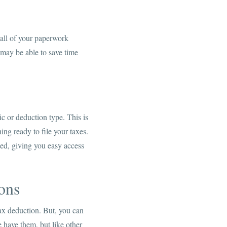
 all of your paperwork
may be able to save time
c or deduction type. This is
ing ready to file your taxes.
ed, giving you easy access
ons
tax deduction. But, you can
e have them, but like other