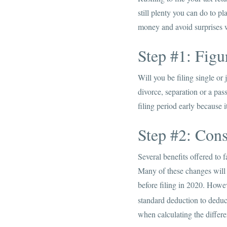
still plenty you can do to pl
money and avoid surprises w
Step #1: Figu
Will you be filing single or
divorce, separation or a pass
filing period early because i
Step #2: Con
Several benefits offered to
Many of these changes will 
before filing in 2020. Howev
standard deduction to deduct
when calculating the differ