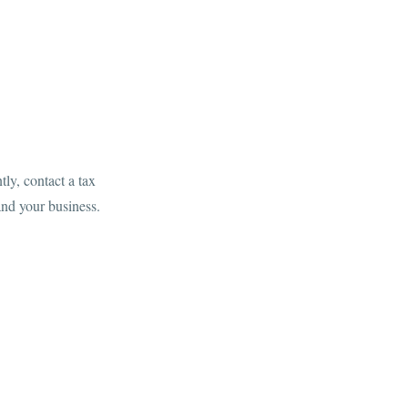
ly, contact a tax
and your business.