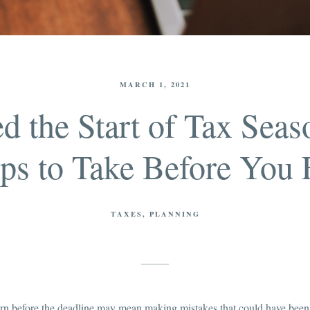
MARCH 1, 2021
d the Start of Tax Seas
ps to Take Before You 
TAXES
PLANNING
turn before the deadline may mean making mistakes that could have been