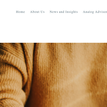
Home
About Us
News and Insights
Analog Advisor