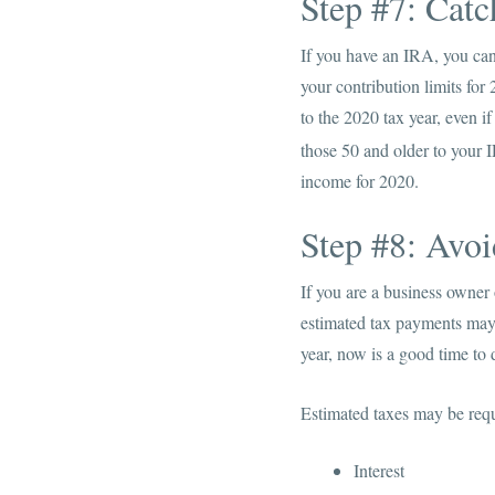
Step #7: Cat
If you have an IRA, you can 
your contribution limits for
to the 2020 tax year, even i
those 50 and older to your 
income for 2020.
Step #8: Avoi
If you are a business owner
estimated tax payments may 
year, now is a good time to
Estimated taxes may be req
Interest