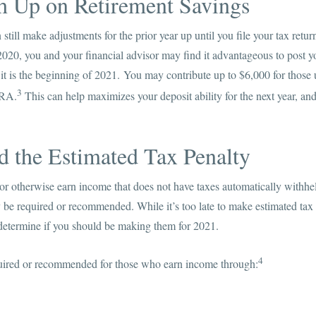
ch Up on Retirement Savings
still make adjustments for the prior year up until you file your tax retu
 2020, you and your financial advisor may find it advantageous to post y
f it is the beginning of 2021. You may contribute up to $6,000 for those
3
IRA.
This can help maximizes your deposit ability for the next year, a
d the Estimated Tax Penalty
 or otherwise earn income that does not have taxes automatically withhe
be required or recommended. While it’s too late to make estimated tax
 determine if you should be making them for 2021.
4
uired or recommended for those who earn income through: