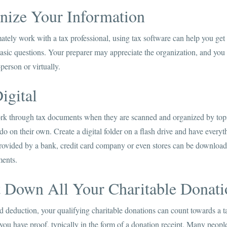
anize Your Information
mately work with a tax professional, using tax software can help you get
sic questions. Your preparer may appreciate the organization, and you 
erson or virtually.
igital
ork through tax documents when they are scanned and organized by topi
 on their own. Create a digital folder on a flash drive and have everyth
rovided by a bank, credit card company or even stores can be download
ments.
t Down All Your Charitable Donati
ed deduction, your qualifying charitable donations can count towards a 
 you have proof, typically in the form of a donation receipt. Many peopl