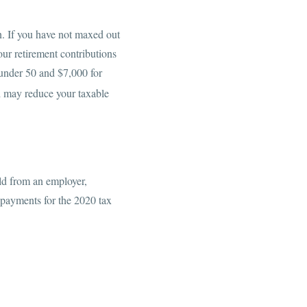
rn. If you have not maxed out
our retirement contributions
 under 50 and $7,000 for
nd may reduce your taxable
ld from an employer,
 payments for the 2020 tax