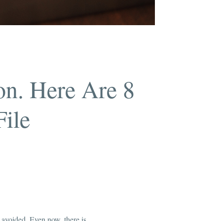
on. Here Are 8
File
 avoided. Even now, there is