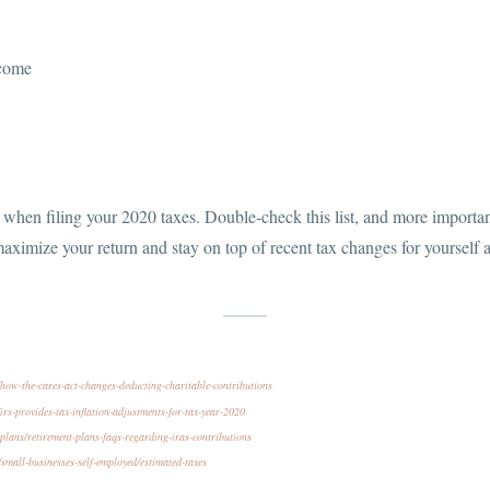
ncome
when filing your 2020 taxes. Double-check this list, and more important
aximize your return and stay on top of recent tax changes for yourself 
ow-the-cares-act-changes-deducting-charitable-contributions
rs-provides-tax-inflation-adjustments-for-tax-year-2020
plans/retirement-plans-faqs-regarding-iras-contributions
small-businesses-self-employed/estimated-taxes