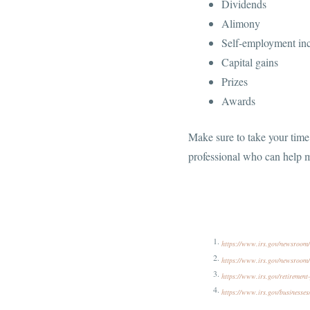
Dividends
Alimony
Self-employment i
Capital gains
Prizes
Awards
Make sure to take your time 
professional who can help m
https://www.irs.gov/newsroom/h
https://www.irs.gov/newsroom/i
https://www.irs.gov/retirement-
https://www.irs.gov/businesses/