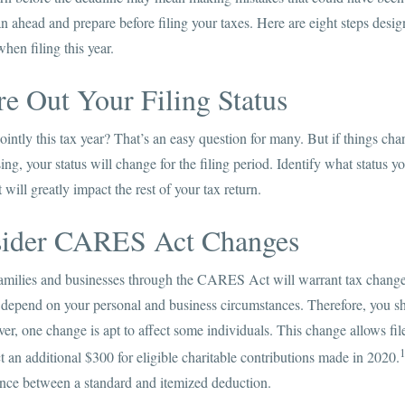
an ahead and prepare before filing your taxes. Here are eight steps design
hen filing this year.
re Out Your Filing Status
 jointly this tax year? That’s an easy question for many. But if things ch
ing, your status will change for the filing period. Identify what status you
t will greatly impact the rest of your tax return.
sider CARES Act Changes
 families and businesses through the CARES Act will warrant tax changes
depend on your personal and business circumstances. Therefore, you sho
er, one change is apt to affect some individuals. This change allows fi
 an additional $300 for eligible charitable contributions made in 2020.
ence between a standard and itemized deduction.