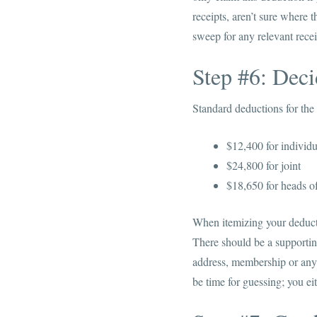
receipts, aren’t sure where 
sweep for any relevant rece
Step #6: Dec
Standard deductions for the 
$12,400 for individu
$24,800 for joint
$18,650 for heads o
When itemizing your deductio
There should be a supportin
address, membership or any 
be time for guessing; you ei