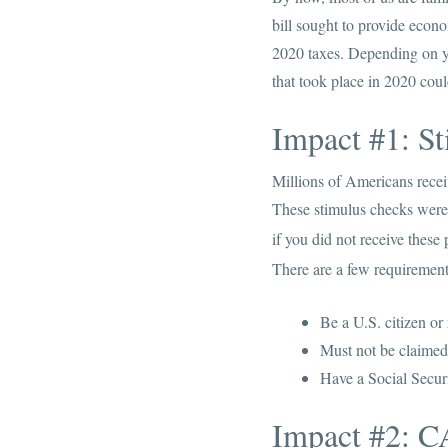
bill sought to provide econo
2020 taxes. Depending on yo
that took place in 2020 coul
Impact #1: S
Millions of Americans recei
These stimulus checks were
if you did not receive thes
There are a few requirements
Be a U.S. citizen or
Must not be claimed
Have a Social Secur
Impact #2: C