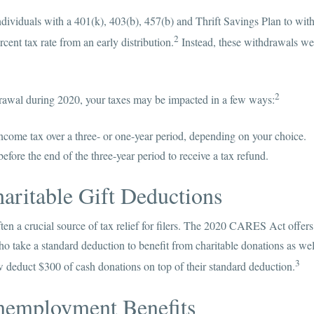
viduals with a 401(k), 403(b), 457(b) and Thrift Savings Plan to with
2
cent tax rate from an early distribution.
Instead, these withdrawals we
2
drawal during 2020, your taxes may be impacted in a few ways:
ncome tax over a three- or one-year period, depending on your choice.
efore the end of the three-year period to receive a tax refund.
aritable Gift Deductions
ten a crucial source of tax relief for filers. The 2020 CARES Act offers 
ho take a standard deduction to benefit from charitable donations as well
3
deduct $300 of cash donations on top of their standard deduction.
nemployment Benefits