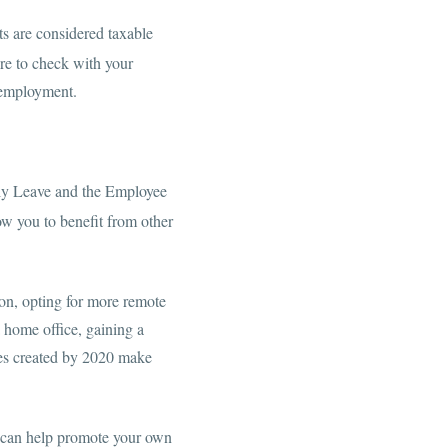
ts are considered taxable
e to check with your
unemployment.
ily Leave and the Employee
ow you to benefit from other
on, opting for more remote
 home office, gaining a
ges created by 2020 make
le can help promote your own