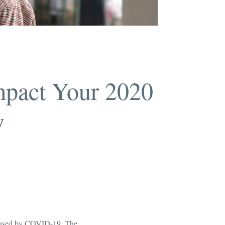
mpact Your 2020
w
 caused by COVID-19. The