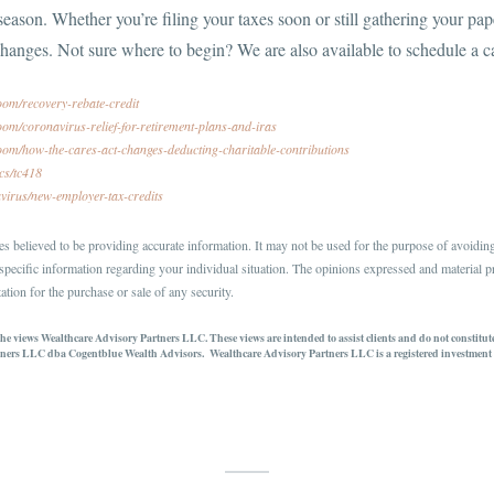
 season. Whether you’re filing your taxes soon or still gathering your p
changes. Not sure where to begin? We are also available to schedule a c
oom/recovery-rebate-credit
om/coronavirus-relief-for-retirement-plans-and-iras
oom/how-the-cares-act-changes-deducting-charitable-contributions
ics/tc418
avirus/new-employer-tax-credits
s believed to be providing accurate information. It may not be used for the purpose of avoiding 
r specific information regarding your individual situation. The opinions expressed and material p
ation for the purchase or sale of any security.
 the views Wealthcare Advisory Partners LLC. These views are intended to assist clients and do not constitu
ners LLC dba Cogentblue Wealth Advisors. Wealthcare Advisory Partners LLC is a registered investment a