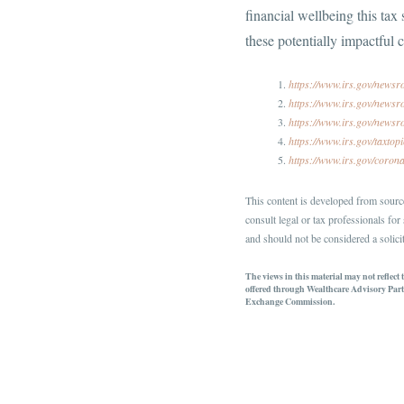
financial wellbeing this tax
these potentially impactful 
https://www.irs.gov/newsr
https://www.irs.gov/newsro
https://www.irs.gov/newsr
https://www.irs.gov/taxtop
https://www.irs.gov/coron
This content is developed from source
consult legal or tax professionals fo
and should not be considered a solicit
The views in this material may not reflect
offered through Wealthcare Advisory Part
Exchange Commission.