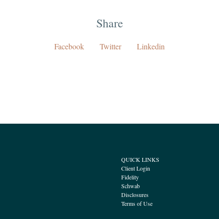
Share
Facebook
Twitter
Linkedin
QUICK LINKS
Client Login
Fidelity
Schwab
Disclosures
Terms of Use