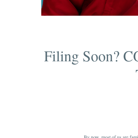
Filing Soon? C
By now, most of us are fam