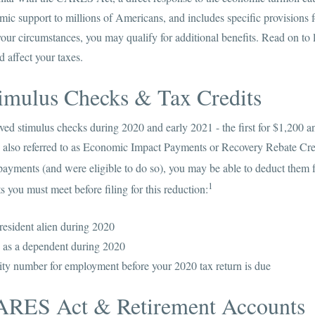
mic support to millions of Americans, and includes specific provisions f
ur circumstances, you may qualify for additional benefits. Read on to l
d affect your taxes.
timulus Checks & Tax Credits
ved stimulus checks during 2020 and early 2021 - the first for $1,200 a
 also referred to as Economic Impact Payments or Recovery Rebate Cred
e payments (and were eligible to do so), you may be able to deduct them
1
 you must meet before filing for this reduction:
 resident alien during 2020
 as a dependent during 2020
ity number for employment before your 2020 tax return is due
ARES Act & Retirement Accounts