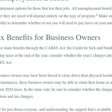
loyment options for those that lost their jobs. All unemployment benefi
4
r they are taxed will depend entirely on the type of program.
Make sur
ider to determine whether or not you will need to pay taxes on your 
x Benefits for Business Owners
wo main benefits through the CARES Act: the Credit for Sick and Fam
ng taxes at the end of the year, consider whether the year’s changes all
ES Act.
iness owners may have been forced to close down their physical locati
umstances, these business owners may be able to claim their home as a
eir 2020 taxes. In the same vein, be sure to consider whether the chan
ctions and tax changes.
 for just about everyone, and understanding the support that’s availab