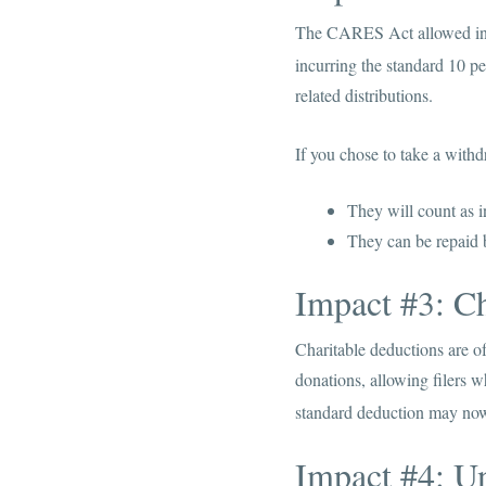
The CARES Act allowed indi
incurring the standard 10 per
related distributions.
If you chose to take a with
They will count as i
They can be repaid b
Impact #3: Ch
Charitable deductions are of
donations, allowing filers w
standard deduction may now 
Impact #4: U