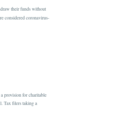
draw their funds without
re considered coronavirus-
a provision for charitable
. Tax filers taking a