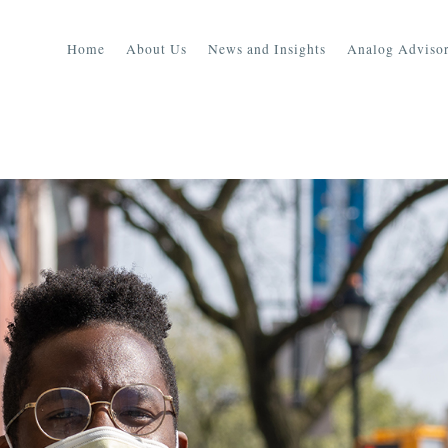
Home
About Us
News and Insights
Analog Advisor