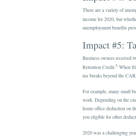
There are a variety of unemp
income for 2020, but whethe
unemployment benefits prov
Impact #5: Ta
Business owners received t
5
Retention Credit.
When fili
tax breaks beyond the CAR
For example, many small bus
work. Depending on the circ
home office deduction on th
you eligible for other dedu
2020 was a challenging year