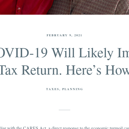
FEBRUARY 9, 2021
OVID-19 Will Likely I
Tax Return. Here’s Ho
TAXES
PLANNING
iliar with the CARES Act, a direct response to the economic turmoil