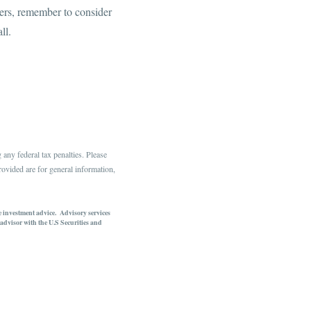
apers, remember to consider
all.
any federal tax penalties. Please
rovided are for general information,
te investment advice. Advisory services
dvisor with the U.S Securities and