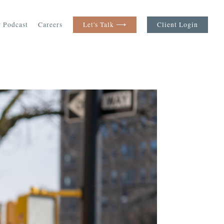
 Podcast
Careers
Let's Talk ⟶
Client Login