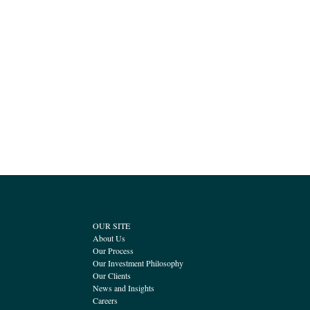
OUR SITE
About Us
Our Process
Our Investment Philosophy
Our Clients
News and Insights
Careers