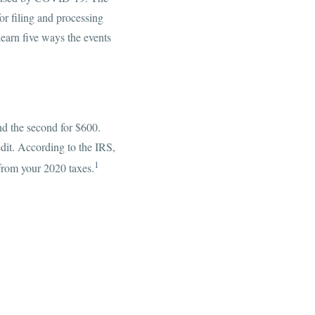
or filing and processing
earn five ways the events
nd the second for $600.
it. According to the IRS,
1
 from your 2020 taxes.