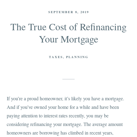
SEPTEMBER 8, 2019
The True Cost of Refinancing
Your Mortgage
TAXES
PLANNING
If you’re a proud homeowner, it’s likely you have a mortgage.
And if you’ve owned your home for a while and have been
paying attention to interest rates recently, you may be
considering refinancing your mortgage. The average amount
homeowners are borrowing has climbed in recent years,