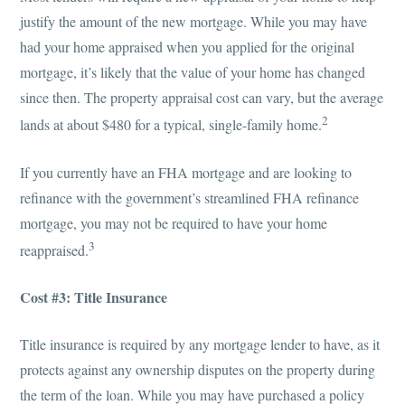
justify the amount of the new mortgage. While you may have
had your home appraised when you applied for the original
mortgage, it’s likely that the value of your home has changed
since then. The property appraisal cost can vary, but the average
2
lands at about $480 for a typical, single-family home.
If you currently have an FHA mortgage and are looking to
refinance with the government’s streamlined FHA refinance
mortgage, you may not be required to have your home
3
reappraised.
Cost #3: Title Insurance
Title insurance is required by any mortgage lender to have, as it
protects against any ownership disputes on the property during
the term of the loan. While you may have purchased a policy