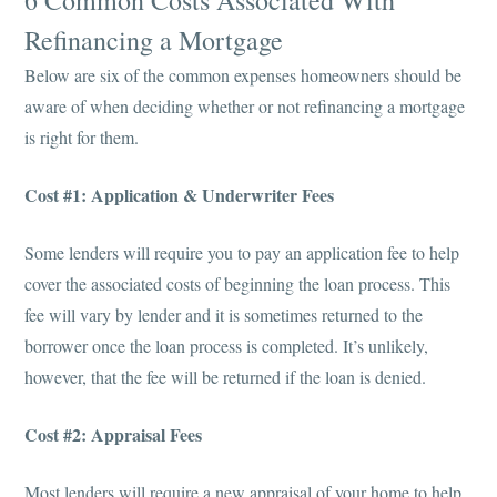
6 Common Costs Associated With
Refinancing a Mortgage
Below are six of the common expenses homeowners should be
aware of when deciding whether or not refinancing a mortgage
is right for them.
Cost #1: Application & Underwriter Fees
Some lenders will require you to pay an application fee to help
cover the associated costs of beginning the loan process. This
fee will vary by lender and it is sometimes returned to the
borrower once the loan process is completed. It’s unlikely,
however, that the fee will be returned if the loan is denied.
Cost #2: Appraisal Fees
Most lenders will require a new appraisal of your home to help