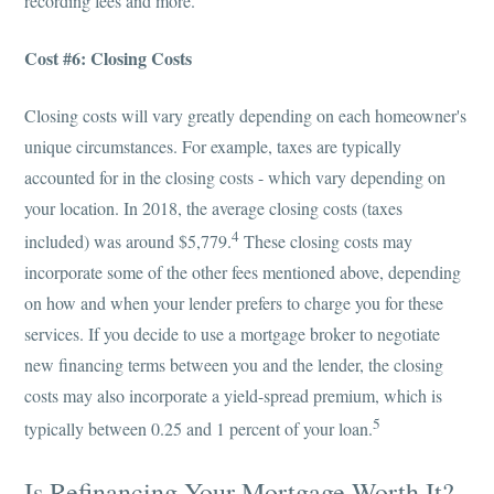
recording fees and more.
Cost #6: Closing Costs
Closing costs will vary greatly depending on each homeowner's
unique circumstances. For example, taxes are typically
accounted for in the closing costs - which vary depending on
your location. In 2018, the average closing costs (taxes
4
included) was around $5,779.
These closing costs may
incorporate some of the other fees mentioned above, depending
on how and when your lender prefers to charge you for these
services. If you decide to use a mortgage broker to negotiate
new financing terms between you and the lender, the closing
costs may also incorporate a yield-spread premium, which is
5
typically between 0.25 and 1 percent of your loan.
Is Refinancing Your Mortgage Worth It?