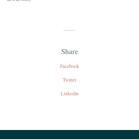
Share
Facebook
Twitter
Linkedin