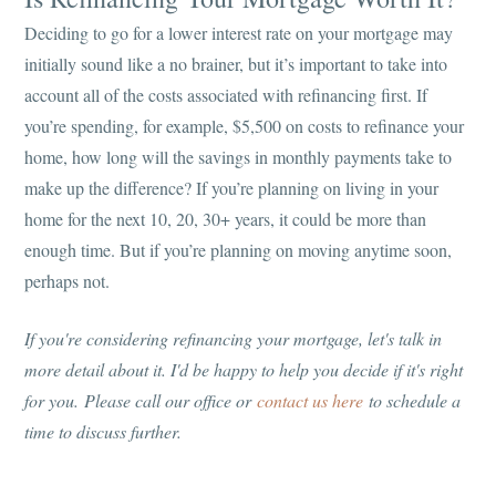
Deciding to go for a lower interest rate on your mortgage may
initially sound like a no brainer, but it’s important to take into
account all of the costs associated with refinancing first. If
you’re spending, for example, $5,500 on costs to refinance your
home, how long will the savings in monthly payments take to
make up the difference? If you’re planning on living in your
home for the next 10, 20, 30+ years, it could be more than
enough time. But if you’re planning on moving anytime soon,
perhaps not.
If you're considering refinancing your mortgage, let's talk in
more detail about it. I'd be happy to help you decide if it's right
for you.
Please call our office or
contact us here
to schedule a
time to discuss further.