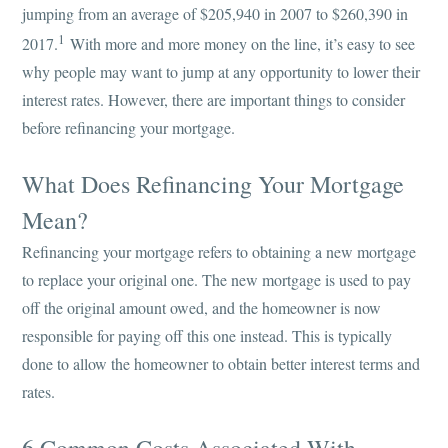
jumping from an average of $205,940 in 2007 to $260,390 in
1
2017.
With more and more money on the line, it’s easy to see
why people may want to jump at any opportunity to lower their
interest rates. However, there are important things to consider
before refinancing your mortgage.
What Does Refinancing Your Mortgage
Mean?
Refinancing your mortgage refers to obtaining a new mortgage
to replace your original one. The new mortgage is used to pay
off the original amount owed, and the homeowner is now
responsible for paying off this one instead. This is typically
done to allow the homeowner to obtain better interest terms and
rates.