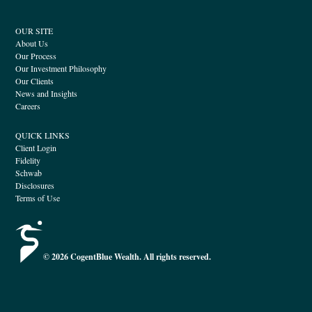
OUR SITE
About Us
Our Process
Our Investment Philosophy
Our Clients
News and Insights
Careers
QUICK LINKS
Client Login
Fidelity
Schwab
Disclosures
Terms of Use
© 2026 CogentBlue Wealth. All rights reserved.