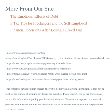
More From Our Site
The Emotional Effects of Debt
5 Tax Tips for Freelancers and the Self-Employed
Financial Decisions After Losing a Loved One
1https://www.consumerfinance.gov/data-
research/hmda/explore#!/as_of_year=2017&property_type=1&action_taken=1&loan_purpose=1&select=
2https://www.valuepenguin.com/mortgages/average-cost-of-refinance
3https://www.hud.gov/program_offices/housing/sfh/ins/streamline
4https://blog.alta.org/2019/06/closingcorp-reports-2018-average-closing-costs.html
5https://www.lendingtree.com/home/refinance/mortgage-refinance-closing-costs/
This content is developed from sources believed to be providing accurate information. It may not be
used for the purpose of avoiding any federal tax penalties. Please consult legal or tax professionals
for specific information regarding your individual situation. The opinions expressed and material
provided are for general information, and should not be considered a solicitation for the purchase or
sale of any security.