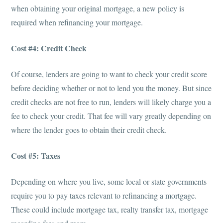
when obtaining your original mortgage, a new policy is
required when refinancing your mortgage.
Cost #4: Credit Check
Of course, lenders are going to want to check your credit score
before deciding whether or not to lend you the money. But since
credit checks are not free to run, lenders will likely charge you a
fee to check your credit. That fee will vary greatly depending on
where the lender goes to obtain their credit check.
Cost #5: Taxes
Depending on where you live, some local or state governments
require you to pay taxes relevant to refinancing a mortgage.
These could include mortgage tax, realty transfer tax, mortgage