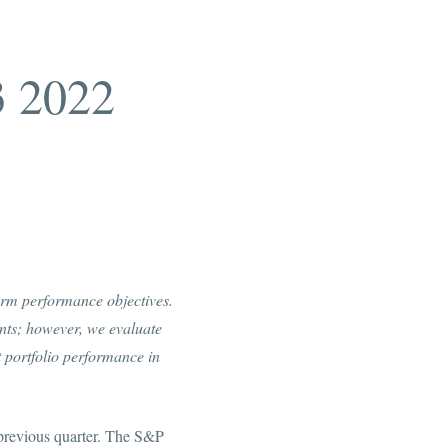
3 2022
term performance objectives.
ents; however, we evaluate
 portfolio performance in
 previous quarter. The S&P