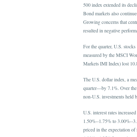
500 index extended its decli
Bond markets also continued 
Growing concerns that centra
resulted in negative per
For the quarter, U.S. stock
measured by the MSCI Worl
Markets IMI Index)
The U.S. dollar index, a mea
quarter—by 7.1%. Over the p
non-U.S. investments
U.S. interest rates increased
1.50%--1.75% to 3.00%--3.2
priced in the expectation of