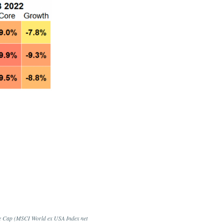
ge Cap (MSCI World ex USA Index net