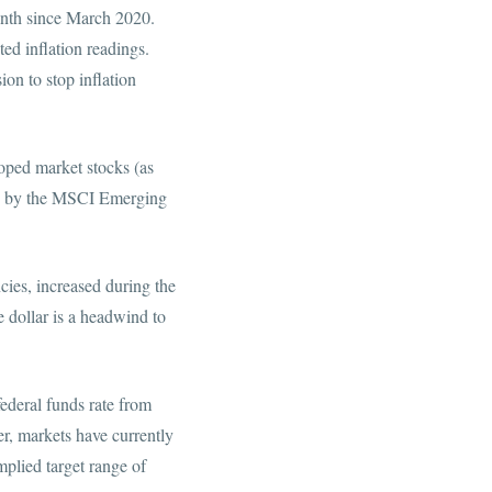
month since March 2020.
ed inflation readings.
on to stop inflation
oped market stocks (as
ed by the MSCI Emerging
ncies, increased during the
 dollar is a headwind to
federal funds rate from
, markets have currently
mplied target range of