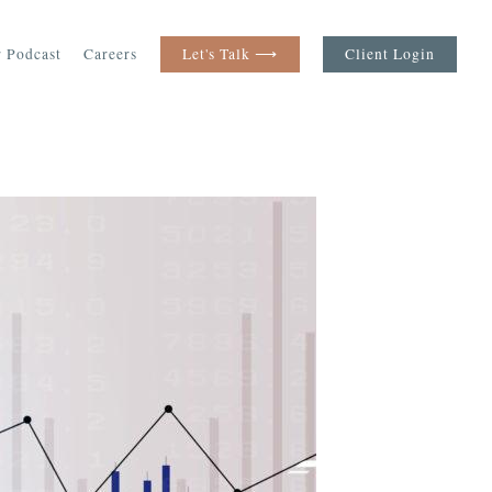
 Podcast
Careers
Let's Talk ⟶
Client Login