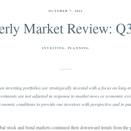
OCTOBER 7, 2022
erly Market Review: Q
INVESTING
PLANNING
n investing portfolios are strategically invested with a focus on long-
nvestments are not adjusted in response to market news or economic ev
onomic conditions to provide our investors with perspective and to put
lobal stock and bond markets continued their downward trends from the