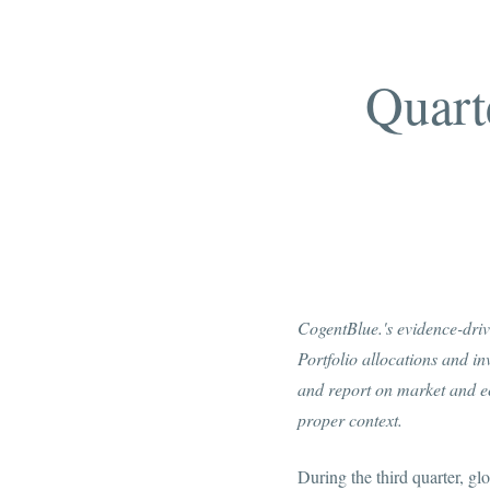
Quart
CogentBlue.'s evidence-drive
Portfolio allocations and i
and report on market and ec
proper context.
During the third quarter, g