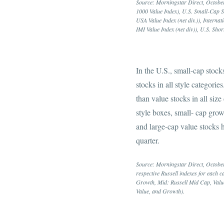
Source: Morningstar Direct, October
1000 Value Index), U.S. Small-Cap S
USA Value Index (net div.)), Intern
IMI Value Index (net div)), U.S. 
In the U.S., small-cap stock
stocks in all style categorie
than value stocks in all siz
style boxes, small- cap grow
and large-cap value stocks h
quarter.
Source: Morningstar Direct, Octobe
respective Russell indexes for each 
Growth, Mid: Russell Mid Cap, Valu
Value, and Growth).