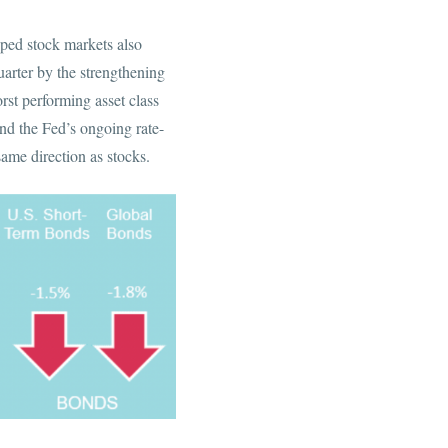
oped stock markets also
uarter by the strengthening
rst performing asset class
nd the Fed’s ongoing rate-
ame direction as stocks.