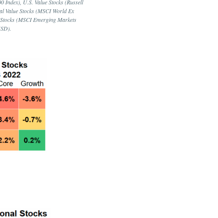
 Index), U.S. Value Stocks (Russell
nal Value Stocks (MSCI World Ex
ue Stocks (MSCI Emerging Markets
USD).