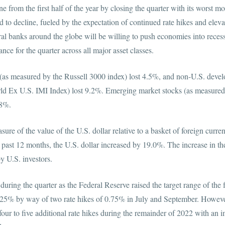
ne from the first half of the year by closing the quarter with its worst 
to decline, fueled by the expectation of continued rate hikes and elevat
l banks around the globe will be willing to push economies into recessi
formance for the quarter across all major asset classes.
s (as measured by the Russell 3000 index) lost 4.5%, and non-U.S. devel
d Ex U.S. IMI Index) lost 9.2%. Emerging market stocks (as measur
 lost 10.8%.
sure of the value of the U.S. dollar relative to a basket of foreign curre
ast 12 months, the U.S. dollar increased by 19.0%. The increase in the
 held by U.S. investors.
 during the quarter as the Federal Reserve raised the target range of the 
5% by way of two rate hikes of 0.75% in July and September. However
 four to five additional rate hikes during the remainder of 2022 with an i