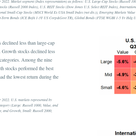
 2022. Market segment (Index representation) as follows: U.S. Large-Cap Stocks (Russell 1000
tocks (Russell 2000 Index), U.S. REIT Stocks (Dow Jones U.S. Select REIT Index), Internatio
ational Small-Cap Stocks (MSCI World Ex USA Small Index (net div.)), Emerging Markets Val
Short-Term Bonds (ICE BofA 1-3Y US Corp&Govt TR), Global Bonds (FTSE WGBI 1-5 Yr Hdg 
s declined less than large-cap
s. Growth stocks declined less
e categories. Among the nine
th stocks performed the best
ad the lowest return during the
r 2022. U.S. markets represented by
category (Large: Russell 1000, Value, and
e, and Growth, Small: Russell 2000,