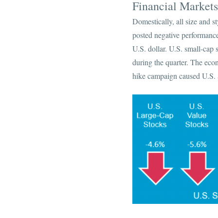
Financial Market
Domestically, all size and s
posted negative performance,
U.S. dollar. U.S. small-cap 
during the quarter. The eco
hike campaign caused U.S. a