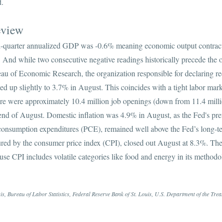
d.
eview
nd-quarter annualized GDP was -0.6% meaning economic output contract
 And while two consecutive negative readings historically precede the of
au of Economic Research, the organization responsible for declaring rec
d up slightly to 3.7% in August. This coincides with a tight labor mar
ere were approximately 10.4 million job openings (down from 11.4 millio
nd of August. Domestic inflation was 4.9% in August, as the Fed's pref
l consumption expenditures (PCE), remained well above the Fed’s long-t
sured by the consumer price index (CPI), closed out August at 8.3%. T
cause CPI includes volatile categories like food and energy in its meth
, Bureau of Labor Statistics, Federal Reserve Bank of St. Louis, U.S. Department of the Tre