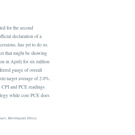
ed for the second
ficial declaration of a
essions, has yet to do so.
ket that might be showing
n in April) for six million
erred gauge of overall
erm target average of 2.0%.
he CPI and PCE readings
odology while core PCE does
asury, Morningstar Direct,