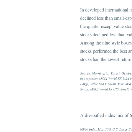
In developed international m
declined less than small-cap 
the quarter except value sto
stocks declined less than val
Among the nine style boxes,
stocks performed the best a
stocks had the lowest return
Source: Morningstar Direct, October
by respective MSCI World EX USA i
Large, Value and Growth, Mid: MSC
Small: MSCI World Ex USA Small, V
A diversified index mix of
60/40 Index Mix: 30% U.S. Large Ca