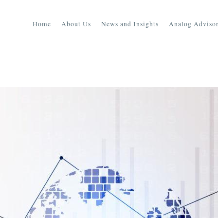
Home
About Us
News and Insights
Analog Advisor