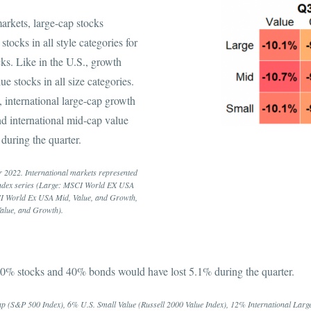
arkets, large-cap stocks
stocks in all style categories for
cks. Like in the U.S., growth
ue stocks in all size categories.
 international large-cap growth
nd international mid-cap value
 during the quarter.
 2022. International markets represented
ndex series (Large: MSCI World EX USA
I World Ex USA Mid, Value, and Growth,
alue, and Growth).
 60% stocks and 40% bonds would have lost 5.1% during the quarter.
p (S&P 500 Index), 6% U.S. Small Value (Russell 2000 Value Index), 12% International Lar