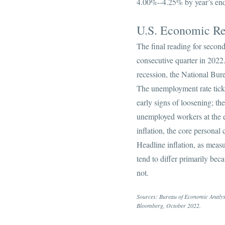
4.00%--4.25% by year’s en
U.S. Economic R
The final reading for seco
consecutive quarter in 2022.
recession, the National Bure
The unemployment rate ticke
early signs of loosening; th
unemployed workers at the e
inflation, the core persona
Headline inflation, as mea
tend to differ primarily be
not.
Sources: Bureau of Economic Analysis
Bloomberg, October 2022.