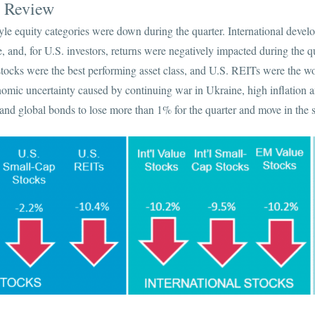
s Review
tyle equity categories were down during the quarter. International devel
 and, for U.S. investors, returns were negatively impacted during the q
stocks were the best performing asset class, and U.S. REITs were the wo
nomic uncertainty caused by continuing war in Ukraine, high inflation a
nd global bonds to lose more than 1% for the quarter and move in the s