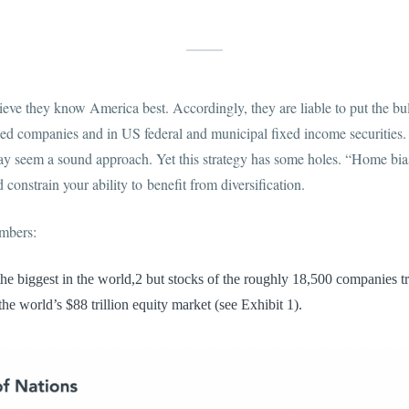
eve they know America best. Accordingly, they are liable to put the bul
d companies and in US federal and municipal fixed income securities. G
 may seem a sound approach. Yet this strategy has some holes. “Home bia
 constrain your ability to benefit from diversification.
umbers:
he biggest in the world,2 but stocks of the roughly 18,500 companies t
he world’s $88 trillion equity market (see Exhibit 1).