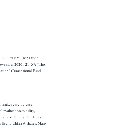
 2020; Eduard Gaar, David
(November 2020), 21–57; “The
cation” (Dimensional Fund
al makes case-by-case
l market accessibility,
n investors through the Hong
pplied to China A-shares. Many