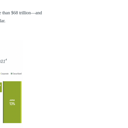
 than $68 trillion—and
lar.