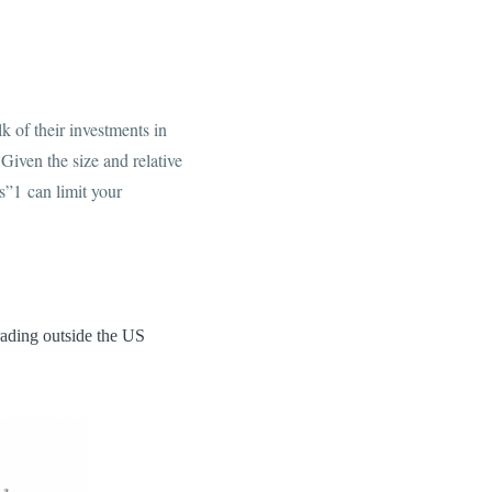
k of their investments in
iven the size and relative
s”1 can limit your
rading outside the US