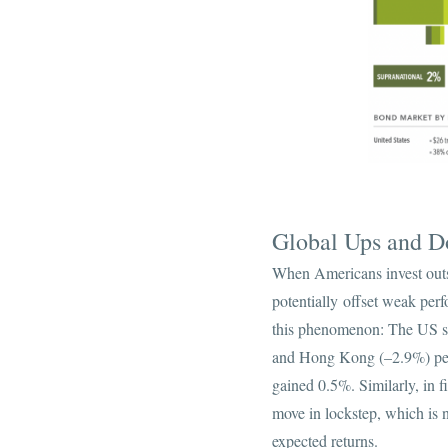
Global Ups and 
When Americans invest outs
potentially offset weak per
this phenomenon: The US s
and Hong Kong (–2.9%) per
gained 0.5%. Similarly, in f
move in lockstep, which is n
expected returns.