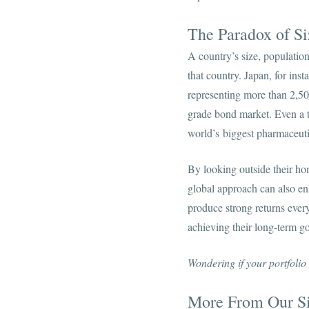
The Paradox of Si
A country’s size, population
that country. Japan, for ins
representing more than 2,5
grade bond market. Even a ti
world’s biggest pharmaceuti
By looking outside their ho
global approach can also enh
produce strong returns every
achieving their long-term go
Wondering if your portfolio
More From Our Si