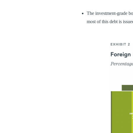
The investment-grade bo
most of this debt is issu