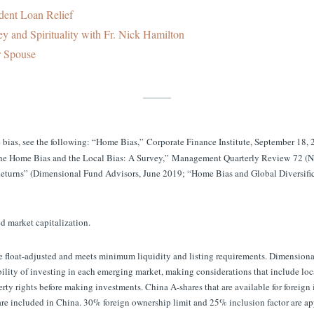
dent Loan Relief
y and Spirituality with Fr. Nick Hamilton
r Spouse
bias, see the following: “Home Bias,” Corporate Finance Institute, September 18,
“The Home Bias and the Local Bias: A Survey,” Management Quarterly Review 72 
eturns” (Dimensional Fund Advisors, June 2019; “Home Bias and Global Diversifi
ed market capitalization.
ee float-adjusted and meets minimum liquidity and listing requirements. Dimension
ility of investing in each emerging market, making considerations that include loca
rty rights before making investments. China A-shares that are available for foreig
e included in China. 30% foreign ownership limit and 25% inclusion factor are a