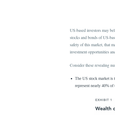
US-based investors may beli
stocks and bonds of US-base
safety of this market, that
investment opportunities and
Consider these revealing n
The US stock market is t
represent nearly 40% of t