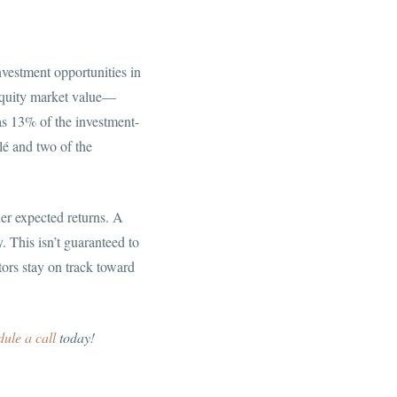
nvestment opportunities in
s equity market value—
s 13% of the investment-
lé and two of the
her expected returns. A
. This isn’t guaranteed to
tors stay on track toward
dule a call
today!