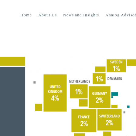
Home
About Us
News and Insights
Analog Advisor