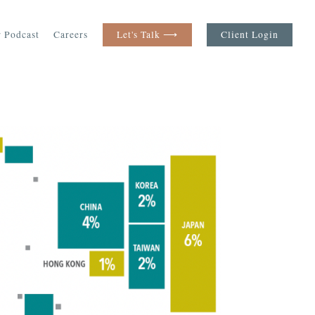
 Podcast
Careers
Let's Talk ⟶
Client Login