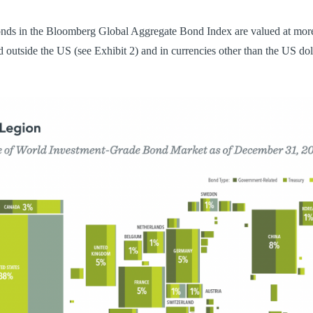
nds in the Bloomberg Global Aggregate Bond Index are valued at more
ed outside the US (see Exhibit 2) and in currencies other than the US dol