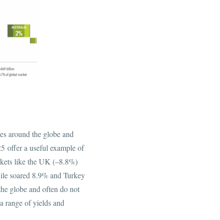
es around the globe and
5 offer a useful example of
kets like the UK (–8.8%)
ile soared 8.9% and Turkey
 the globe and often do not
 a range of yields and