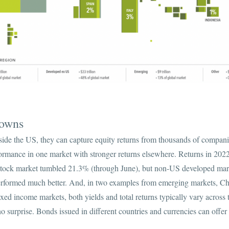
Downs
ide the US, they can capture equity returns from thousands of compani
formance in one market with stronger returns elsewhere. Returns in 2022
tock market tumbled 21.3% (through June), but non-US developed mar
formed much better. And, in two examples from emerging markets, Ch
ixed income markets, both yields and total returns typically vary across
o surprise. Bonds issued in different countries and currencies can offer