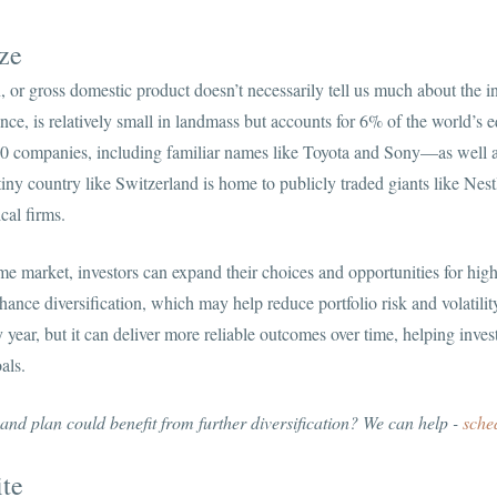
ze
, or gross domestic product doesn’t necessarily tell us much about the i
tance, is relatively small in landmass but accounts for 6% of the world’
00 companies, including familiar names like Toyota and Sony—as well a
ny country like Switzerland is home to publicly traded giants like Nest
cal firms.
me market, investors can expand their choices and opportunities for hig
ance diversification, which may help reduce portfolio risk and volatility
 year, but it can deliver more reliable outcomes over time, helping inves
als.
 and plan could benefit from further diversification? We can help -
sche
te