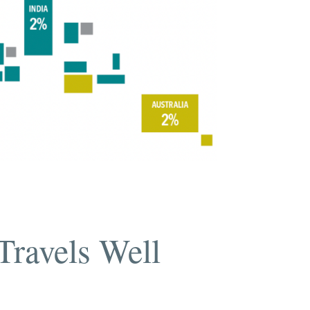
Travels Well