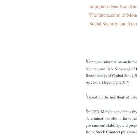
Important Details on Stu
The Intersection of Mone
Social Security and You
1
For more information on home 
Scherer, and Dirk Schiereck,
Randomness of Global Stock R
Advisors, December 2017).
2
Based on the free float-adjust
3
In USD. Market cap data is fr
determinations about the suitab
government stability, and prope
Kong Stock Connect program ar