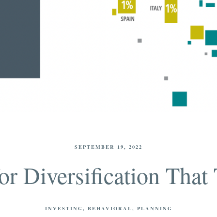
SEPTEMBER 19, 2022
or Diversification That 
INVESTING
BEHAVIORAL
PLANNING