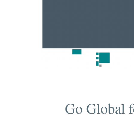
Go Global f