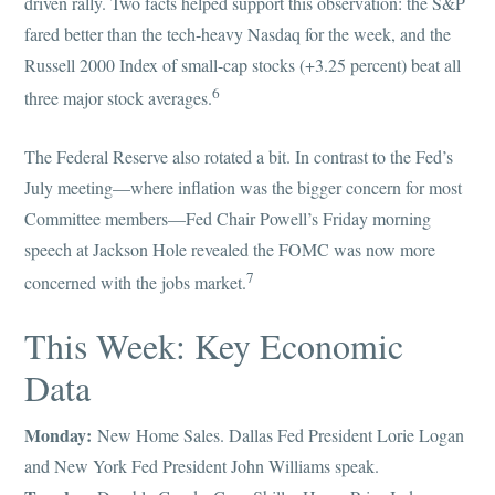
driven rally. Two facts helped support this observation: the S&P
fared better than the tech-heavy Nasdaq for the week, and the
Russell 2000 Index of small-cap stocks (+3.25 percent) beat all
6
three major stock averages.
The Federal Reserve also rotated a bit. In contrast to the Fed’s
July meeting—where inflation was the bigger concern for most
Committee members—Fed Chair Powell’s Friday morning
speech at Jackson Hole revealed the FOMC was now more
7
concerned with the jobs market.
This Week: Key Economic
Data
Monday:
New Home Sales. Dallas Fed President Lorie Logan
and New York Fed President John Williams speak.