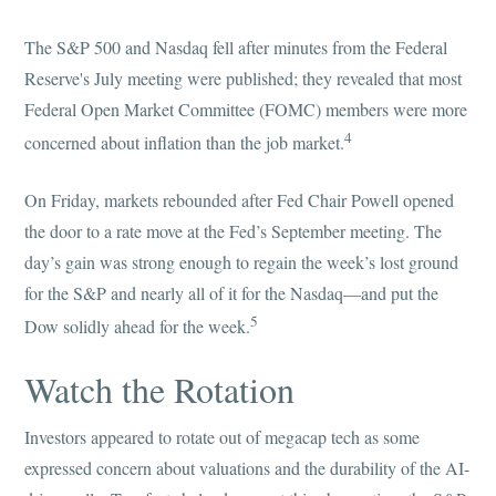
The S&P 500 and Nasdaq fell after minutes from the Federal
Reserve's July meeting were published; they revealed that most
Federal Open Market Committee (FOMC) members were more
4
concerned about inflation than the job market.
On Friday, markets rebounded after Fed Chair Powell opened
the door to a rate move at the Fed’s September meeting. The
day’s gain was strong enough to regain the week’s lost ground
for the S&P and nearly all of it for the Nasdaq—and put the
5
Dow solidly ahead for the week.
Watch the Rotation
Investors appeared to rotate out of megacap tech as some
expressed concern about valuations and the durability of the AI-