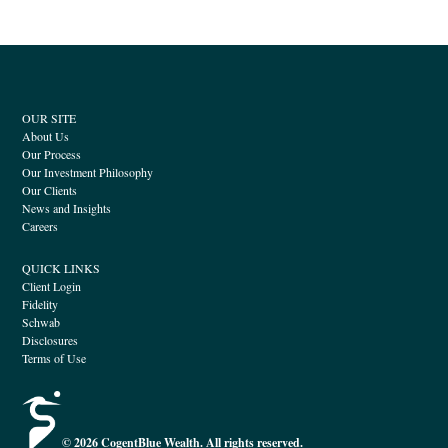
OUR SITE
About Us
Our Process
Our Investment Philosophy
Our Clients
News and Insights
Careers
QUICK LINKS
Client Login
Fidelity
Schwab
Disclosures
Terms of Use
© 2026 CogentBlue Wealth. All rights reserved.