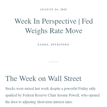
AUGUST 24, 2025
Week In Perspective | Fed
Weighs Rate Move
TAXES
INVESTING
The Week on Wall Street
Stocks were mixed last week despite a powerful Friday rally
sparked by Federal Reserve Chair Jerome Powell, who opened
the door to adjusting short-term interest rates.