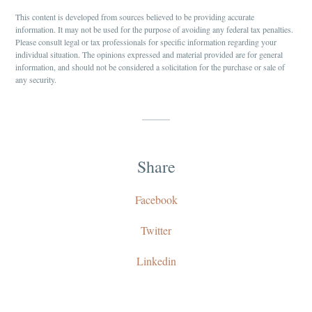
This content is developed from sources believed to be providing accurate
information. It may not be used for the purpose of avoiding any federal tax penalties.
Please consult legal or tax professionals for specific information regarding your
individual situation. The opinions expressed and material provided are for general
information, and should not be considered a solicitation for the purchase or sale of
any security.
Share
Facebook
Twitter
Linkedin