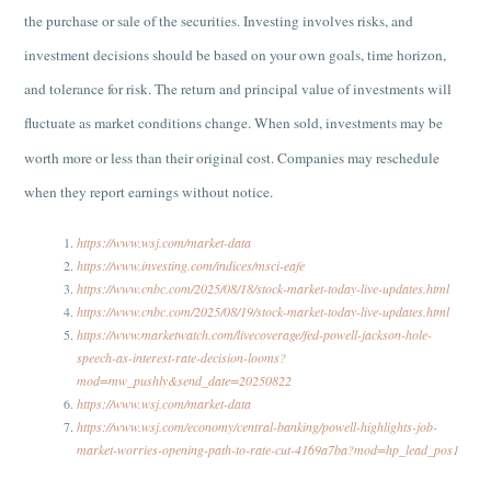
the purchase or sale of the securities. Investing involves risks, and
investment decisions should be based on your own goals, time horizon,
and tolerance for risk. The return and principal value of investments will
fluctuate as market conditions change. When sold, investments may be
worth more or less than their original cost. Companies may reschedule
when they report earnings without notice.
https://www.wsj.com/market-data
https://www.investing.com/indices/msci-eafe
https://www.cnbc.com/2025/08/18/stock-market-today-live-updates.html
https://www.cnbc.com/2025/08/19/stock-market-today-live-updates.html
https://www.marketwatch.com/livecoverage/fed-powell-jackson-hole-
speech-as-interest-rate-decision-looms?
mod=mw_pushly&send_date=20250822
https://www.wsj.com/market-data
https://www.wsj.com/economy/central-banking/powell-highlights-job-
market-worries-opening-path-to-rate-cut-4169a7ba?mod=hp_lead_pos1