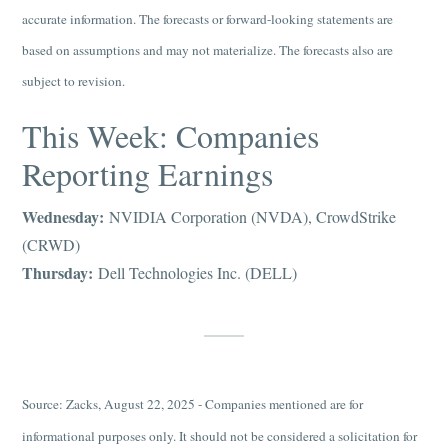
accurate information. The forecasts or forward-looking statements are
based on assumptions and may not materialize. The forecasts also are
subject to revision.
This Week: Companies
Reporting Earnings
Wednesday:
NVIDIA Corporation (NVDA), CrowdStrike
(CRWD)
Thursday:
Dell Technologies Inc. (DELL)
Source: Zacks, August 22, 2025 - Companies mentioned are for
informational purposes only. It should not be considered a solicitation for