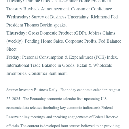
Tuesday:
Durable Goods. Case-Shiller Home Price Index.
Treasury Buyback Announcement. Consumer Confidence.
Wednesday:
Survey of Business Uncertainty. Richmond Fed
President Thomas Barkin speaks.
Thursday:
Gross Domestic Product (GDP). Jobless Claims
(weekly). Pending Home Sales. Corporate Profits. Fed Balance
Sheet.
Friday:
Personal Consumption & Expenditures (PCE) Index.
International Trade Balance in Goods. Retail & Wholesale
Inventories. Consumer Sentiment.
Source: Investors Business Daily - Econoday economic calendar; August
22, 2025 - The Econoday economic calendar lists upcoming U.S.
economic data releases (including key economic indicators), Federal
Reserve policy meetings, and speaking engagements of Federal Reserve
officials. The content is developed from sources believed to be providing