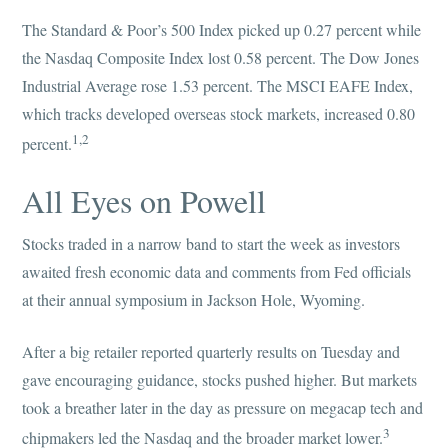
The Standard & Poor’s 500 Index picked up 0.27 percent while
the Nasdaq Composite Index lost 0.58 percent. The Dow Jones
Industrial Average rose 1.53 percent. The MSCI EAFE Index,
which tracks developed overseas stock markets, increased 0.80
1,2
percent.
All Eyes on Powell
Stocks traded in a narrow band to start the week as investors
awaited fresh economic data and comments from Fed officials
at their annual symposium in Jackson Hole, Wyoming.
After a big retailer reported quarterly results on Tuesday and
gave encouraging guidance, stocks pushed higher. But markets
took a breather later in the day as pressure on megacap tech and
3
chipmakers led the Nasdaq and the broader market lower.