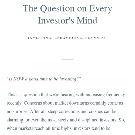
The Question on Every
Investor's Mind
INVESTING
BEHAVIORAL
PLANNING
"
Is NOW a good time to be investing?"
This is a question that we're hearing with increasing frequency
recently. Concerns about market downturns certainly come as
no surprise. After all, steep corrections and crashes can be
alarming for even the most steely and disciplined investors. So,
when markets reach all-time highs, investors tend to be