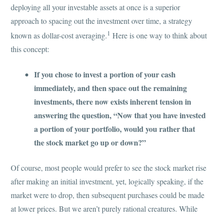
deploying all your investable assets at once is a superior
approach to spacing out the investment over time, a strategy
1
known as dollar-cost averaging.
Here is one way to think about
this concept:
If you chose to invest a portion of your cash
immediately, and then space out the remaining
investments, there now exists inherent tension in
answering the question, “Now that you have invested
a portion of your portfolio, would you rather that
the stock market go up or down?”
Of course, most people would prefer to see the stock market rise
after making an initial investment, yet, logically speaking, if the
market were to drop, then subsequent purchases could be made
at lower prices. But we aren’t purely rational creatures. While