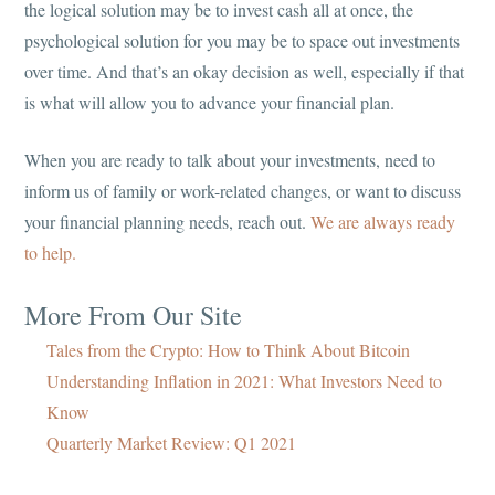
the logical solution may be to invest cash all at once, the
psychological solution for you may be to space out investments
over time. And that’s an okay decision as well, especially if that
is what will allow you to advance your financial plan.
When you are ready to talk about your investments, need to
inform us of family or work-related changes, or want to discuss
your financial planning needs, reach out.
We are always ready
to help.
More From Our Site
Tales from the Crypto: How to Think About Bitcoin
Understanding Inflation in 2021: What Investors Need to
Know
Quarterly Market Review: Q1 2021