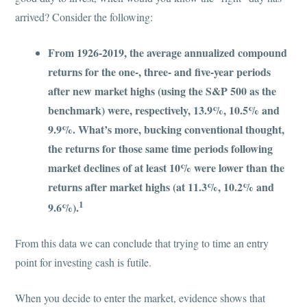
arrived? Consider the following:
From 1926-2019, the average annualized compound
returns for the one-, three- and five-year periods
after new market highs (using the S&P 500 as the
benchmark) were, respectively, 13.9%, 10.5% and
9.9%. What’s more, bucking conventional thought,
the returns for those same time periods following
market declines of at least 10% were lower than the
returns after market highs (at 11.3%, 10.2% and
1
9.6%).
From this data we can conclude that trying to time an entry
point for investing cash is futile.
When you decide to enter the market, evidence shows that