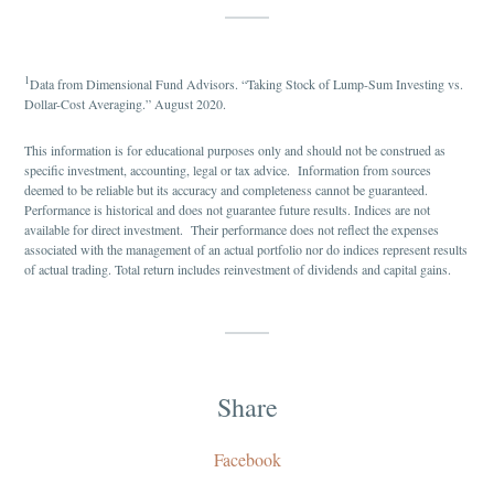
1
Data from Dimensional Fund Advisors. “Taking Stock of Lump-Sum Investing vs.
Dollar-Cost Averaging.” August 2020.
This information is for educational purposes only and should not be construed as
specific investment, accounting, legal or tax advice. Information from sources
deemed to be reliable but its accuracy and completeness cannot be guaranteed.
Performance is historical and does not guarantee future results. Indices are not
available for direct investment. Their performance does not reflect the expenses
associated with the management of an actual portfolio nor do indices represent results
of actual trading. Total return includes reinvestment of dividends and capital gains.
Share
Facebook