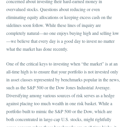
concerned about investing their hard-earned money in
overvalued stocks. Questions about reducing or even
eliminating equity allocations or keeping excess cash on the
sidelines soon follow. While these lines of inquiry are
completely natural—no one enjoys buying high and selling low
—we believe that every day is a good day to invest no matter
what the market has done recently.
One of the critical keys to investing when “the market” is at an
all-time high is to ensure that your portfolio is not invested only
in asset classes represented by benchmarks popular in the news,
such as the S&P 500 or the Dow Jones Industrial Average.
Diversifying among various sources of risk serves as a hedge
against placing too much wealth in one risk basket. While a
portfolio built to mimic the S&P 500 or the Dow, which are
both concentrated in large-cap U.S. stocks, might rightfully