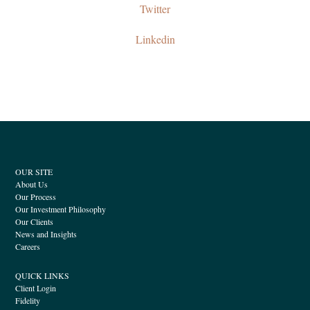
Twitter
Linkedin
OUR SITE
About Us
Our Process
Our Investment Philosophy
Our Clients
News and Insights
Careers
QUICK LINKS
Client Login
Fidelity