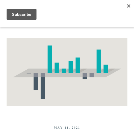
MAY 11, 2021