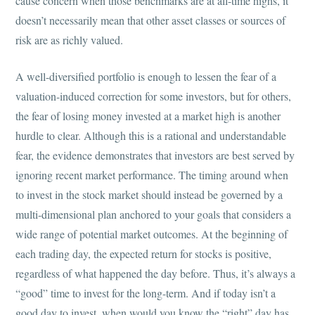
cause concern when those benchmarks are at all-time highs, it
doesn’t necessarily mean that other asset classes or sources of
risk are as richly valued.
A well-diversified portfolio is enough to lessen the fear of a
valuation-induced correction for some investors, but for others,
the fear of losing money invested at a market high is another
hurdle to clear. Although this is a rational and understandable
fear, the evidence demonstrates that investors are best served by
ignoring recent market performance. The timing around when
to invest in the stock market should instead be governed by a
multi-dimensional plan anchored to your goals that considers a
wide range of potential market outcomes. At the beginning of
each trading day, the expected return for stocks is positive,
regardless of what happened the day before. Thus, it’s always a
“good” time to invest for the long-term. And if today isn’t a
good day to invest, when would you know the “right” day has