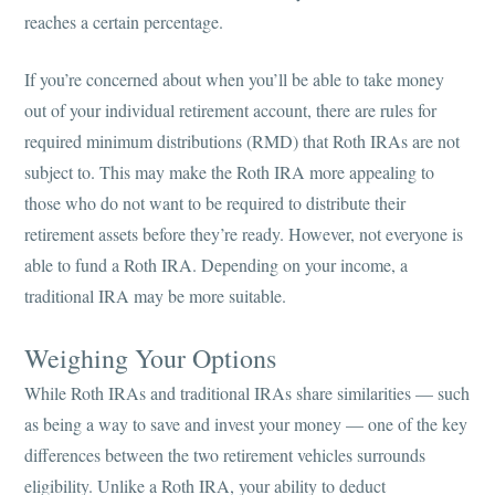
reaches a certain percentage.
If you’re concerned about when you’ll be able to take money
out of your individual retirement account, there are rules for
required minimum distributions (RMD) that Roth IRAs are not
subject to. This may make the Roth IRA more appealing to
those who do not want to be required to distribute their
retirement assets before they’re ready. However, not everyone is
able to fund a Roth IRA. Depending on your income, a
traditional IRA may be more suitable.
Weighing Your Options
While Roth IRAs and traditional IRAs share similarities — such
as being a way to save and invest your money — one of the key
differences between the two retirement vehicles surrounds
eligibility. Unlike a Roth IRA, your ability to deduct