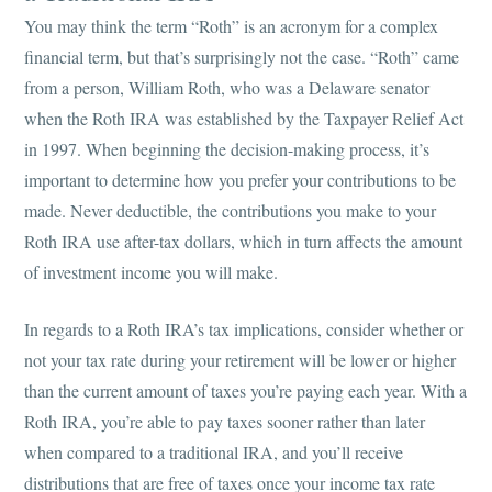
You may think the term “Roth” is an acronym for a complex
financial term, but that’s surprisingly not the case. “Roth” came
from a person, William Roth, who was a Delaware senator
when the Roth IRA was established by the Taxpayer Relief Act
in 1997. When beginning the decision-making process, it’s
important to determine how you prefer your contributions to be
made. Never deductible, the contributions you make to your
Roth IRA use after-tax dollars, which in turn affects the amount
of investment income you will make.
In regards to a Roth IRA’s tax implications, consider whether or
not your tax rate during your retirement will be lower or higher
than the current amount of taxes you’re paying each year. With a
Roth IRA, you’re able to pay taxes sooner rather than later
when compared to a traditional IRA, and you’ll receive
distributions that are free of taxes once your income tax rate