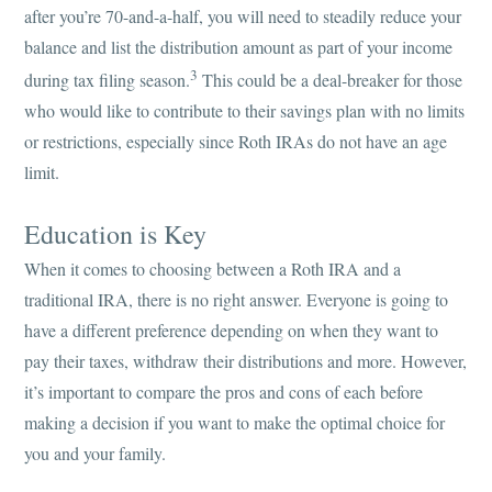
after you’re 70-and-a-half, you will need to steadily reduce your
balance and list the distribution amount as part of your income
3
during tax filing season.
This could be a deal-breaker for those
who would like to contribute to their savings plan with no limits
or restrictions, especially since Roth IRAs do not have an age
limit.
Education is Key
When it comes to choosing between a Roth IRA and a
traditional IRA, there is no right answer. Everyone is going to
have a different preference depending on when they want to
pay their taxes, withdraw their distributions and more. However,
it’s important to compare the pros and cons of each before
making a decision if you want to make the optimal choice for
you and your family.