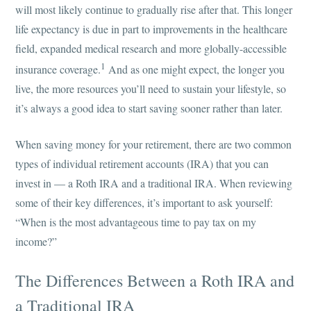
will most likely continue to gradually rise after that. This longer
life expectancy is due in part to improvements in the healthcare
field, expanded medical research and more globally-accessible
1
insurance coverage.
And as one might expect, the longer you
live, the more resources you’ll need to sustain your lifestyle, so
it’s always a good idea to start saving sooner rather than later.
When saving money for your retirement, there are two common
types of individual retirement accounts (IRA) that you can
invest in — a Roth IRA and a traditional IRA. When reviewing
some of their key differences, it’s important to ask yourself:
“When is the most advantageous time to pay tax on my
income?”
The Differences Between a Roth IRA and
a Traditional IRA