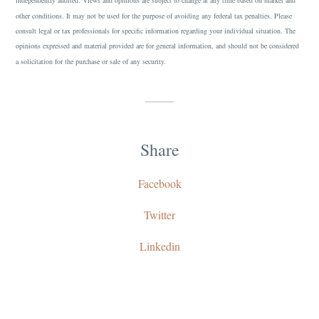
independently audited. Views and opinions are subject to change at any time based on market and
other conditions. It may not be used for the purpose of avoiding any federal tax penalties. Please
consult legal or tax professionals for specific information regarding your individual situation. The
opinions expressed and material provided are for general information, and should not be considered
a solicitation for the purchase or sale of any security.
Share
Facebook
Twitter
Linkedin