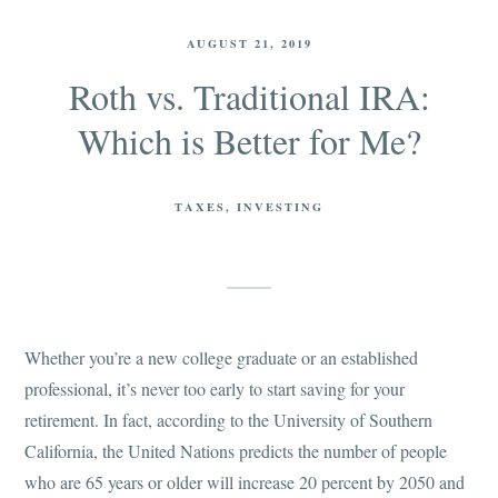
AUGUST 21, 2019
Roth vs. Traditional IRA:
Which is Better for Me?
TAXES
INVESTING
Whether you’re a new college graduate or an established
professional, it’s never too early to start saving for your
retirement. In fact, according to the University of Southern
California, the United Nations predicts the number of people
who are 65 years or older will increase 20 percent by 2050 and