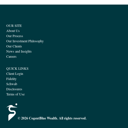
OUR SITE
About Us
Our Process
Our Investment Philosophy
Our Clients
News and Insights
Careers
QUICK LINKS
Client Login
Fidelity
Schwab
Disclosures
Terms of Use
© 2026 CogentBlue Wealth. All rights reserved.