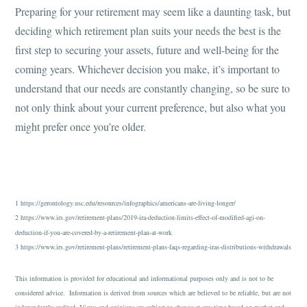
Preparing for your retirement may seem like a daunting task, but
deciding which retirement plan suits your needs the best is the
first step to securing your assets, future and well-being for the
coming years. Whichever decision you make, it’s important to
understand that our needs are constantly changing, so be sure to
not only think about your current preference, but also what you
might prefer once you’re older.
1 https://gerontology.usc.edu/resources/infographics/americans-are-living-longer/
2 https://www.irs.gov/retirement-plans/2019-ira-deduction-limits-effect-of-modified-agi-on-
deduction-if-you-are-covered-by-a-retirement-plan-at-work
3 https://www.irs.gov/retirement-plans/retirement-plans-faqs-regarding-iras-distributions-withdrawals
This information is provided for educational and informational purposes only and is not to be
considered advice. Information is derived from sources which are believed to be reliable, but are not