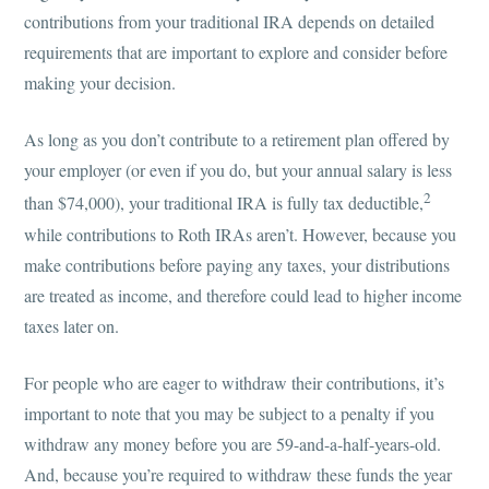
contributions from your traditional IRA depends on detailed
requirements that are important to explore and consider before
making your decision.
As long as you don’t contribute to a retirement plan offered by
your employer (or even if you do, but your annual salary is less
2
than $74,000), your traditional IRA is fully tax deductible,
while contributions to Roth IRAs aren’t. However, because you
make contributions before paying any taxes, your distributions
are treated as income, and therefore could lead to higher income
taxes later on.
For people who are eager to withdraw their contributions, it’s
important to note that you may be subject to a penalty if you
withdraw any money before you are 59-and-a-half-years-old.
And, because you’re required to withdraw these funds the year