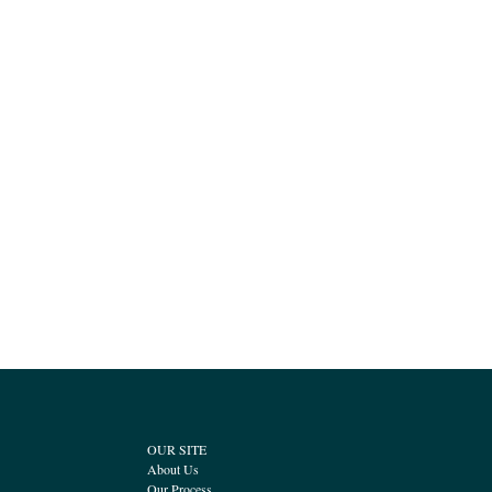
OUR SITE
About Us
Our Process