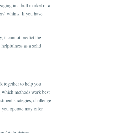
gaging in a bull market or a
tors’ whims. If you have
, it cannot predict the
 helpfulness as a solid
rk together to help you
ing which methods work best
stment strategies, challenge
w you operate may offer
 and data-driven