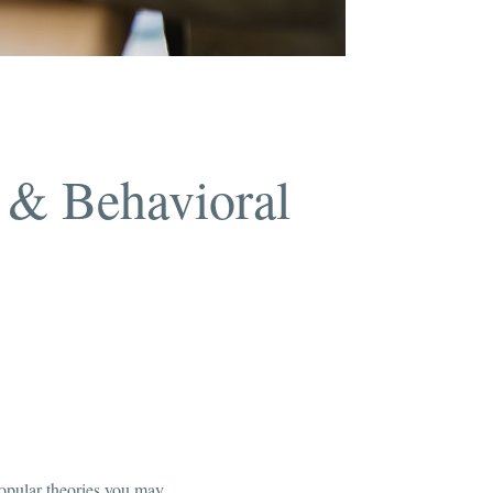
 & Behavioral
 popular theories you may