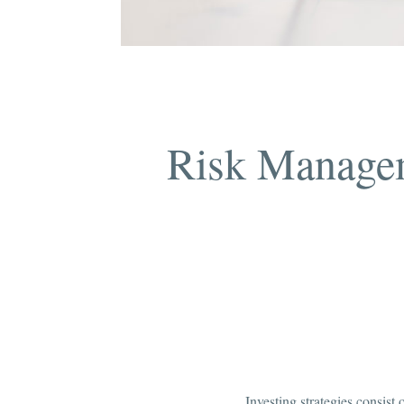
Risk Managem
Investing strategies consist