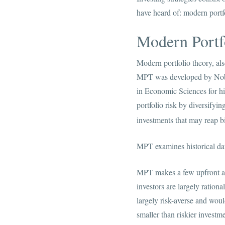
have heard of: modern portf
Modern Portf
Modern portfolio theory, als
MPT was developed by Nobe
in Economic Sciences for hi
portfolio risk by diversifyin
investments that may reap b
MPT examines historical dat
MPT makes a few upfront assu
investors are largely ration
largely risk-averse and woul
smaller than riskier investme