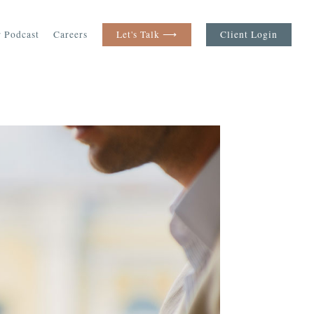
 Podcast
Careers
Let's Talk ⟶
Client Login