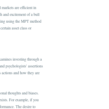
markets are efficient in
sh and excitement of a bull
vesting using the MPT method
ertain asset class or
xamines investing through a
nd psychologists’ assertions
s actions and how they are
ional thoughts and biases.
xists. For example, if you
erformance. The desire to