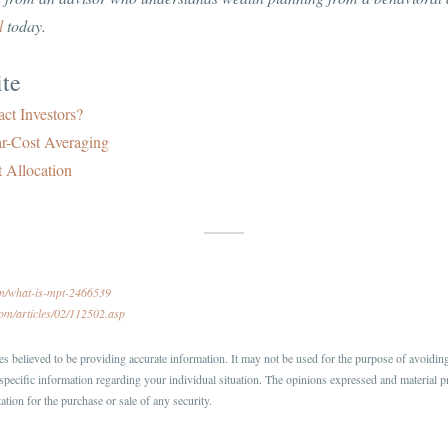
l
today.
te
ct Investors?
ar-Cost Averaging
 Allocation
om/what-is-mpt-2466539
com/articles/02/112502.asp
s believed to be providing accurate information. It may not be used for the purpose of avoiding 
r specific information regarding your individual situation. The opinions expressed and material p
ation for the purchase or sale of any security.