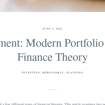
JUNE 3, 2022
ent: Modern Portfolio
Finance Theory
INVESTING
BEHAVIORAL
PLANNING
 of a few different types of financial theories. This article examines two