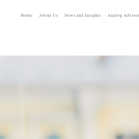
Home
About Us
News and Insights
Analog Advisor