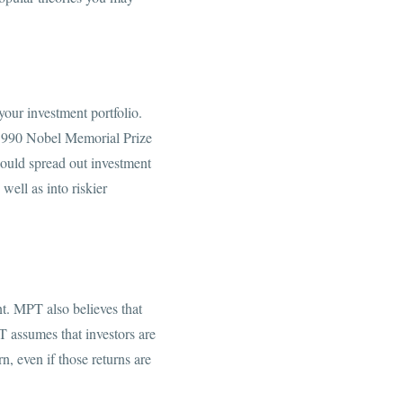
your investment portfolio.
1990 Nobel Memorial Prize
hould spread out investment
 well as into riskier
nt. MPT also believes that
PT assumes that investors are
n, even if those returns are