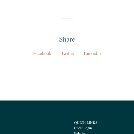
Share
Facebook
Twitter
Linkedin
QUICK LINKS
Client Login
Fidelity