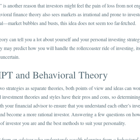
 is another reason that investors might feel the pain of loss from not en
vioral finance theory also sees markets as irrational and prone to inves
l—market bubbles and busts, this idea does not seem too far-fetched.
ory can tell you a lot about yourself and your personal investing strategy
 may predict how you will handle the rollercoaster ride of investing, its
 uncertain.
PT and Behavioral Theory
o strategies as separate theories, both points of view and ideas can wo
ll investment theories and styles have their pros and cons, so determin
h your financial advisor to ensure that you understand each other’s inve
and become a more rational investor. Answering a few questions on ho
of investor you are and the best methods to suit your personality.
it from an advisor who understands wealth planning from a behavioral