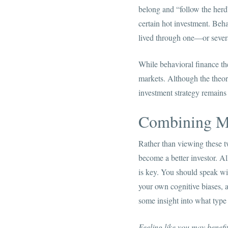
belong and “follow the herd”
certain hot investment. Beha
lived through one—or severa
While behavioral finance the
markets. Although the theory
investment strategy remains
Combining M
Rather than viewing these tw
become a better investor. A
is key. You should speak wit
your own cognitive biases, 
some insight into what type 
Feeling like you may benef