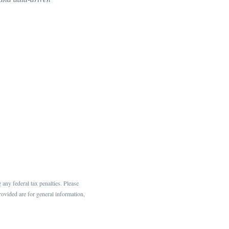
any federal tax penalties. Please
rovided are for general information,