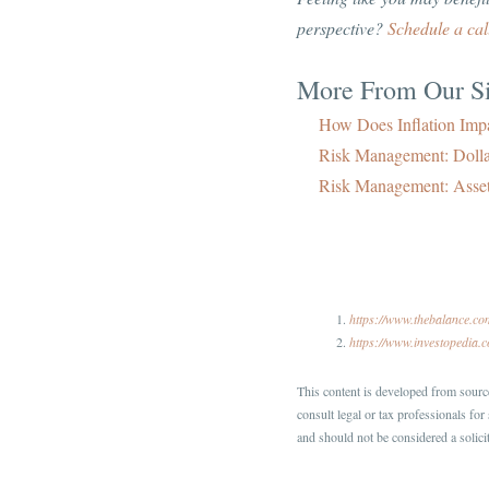
perspective?
Schedule a cal
More From Our Si
How Does Inflation Impa
Risk Management: Doll
Risk Management: Asset
https://www.thebalance.c
https://www.investopedia.
This content is developed from source
consult legal or tax professionals fo
and should not be considered a solicit