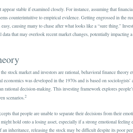
ppear stable if examined closely. For instance, assuming that financial 
seems counterintuitive to empirical evidence. Getting engrossed in the ru
is easy, causing many to chase after what looks like a “sure thing.” In
l data that may overlook recent market changes, potentially impacting a c
heory
e stock market and investors are rational, behavioral finance theory e
 economics was developed in the 1970s and is based on sociologists’ a
han rational decision-making. This investing framework explores people’
2
ven scenarios.
cepts that people are unable to separate their decisions from their emot
ght hold onto a losing asset, especially if a strong emotional feeling e
f an inheritance, releasing the stock may be difficult despite its poor p