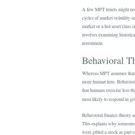
A few MPT tenets might not a
cycles of market volatility 
market or a hot asset class 
involves examining historica
investment.
Behavioral T
Whereas MPT assumes that th
more human lens. Behavioral
that humans exercise less t
most likely to respond in gi
Behavioral finance theory ac
This explains why someone mi
were gifted a stock as part o