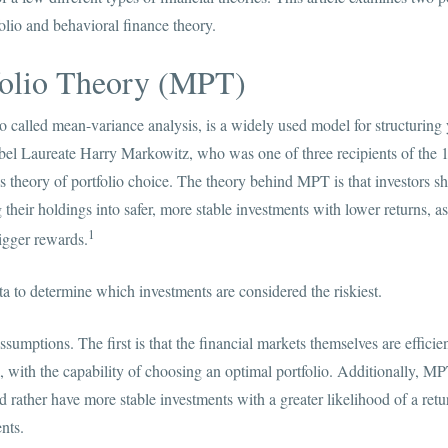
olio and behavioral finance theory.
olio Theory (MPT)
o called mean-variance analysis, is a widely used model for structuring 
l Laureate Harry Markowitz, who was one of three recipients of the 
s theory of portfolio choice. The theory behind MPT is that investors s
g their holdings into safer, more stable investments with lower returns, as
1
igger rewards.
a to determine which investments are considered the riskiest.
mptions. The first is that the financial markets themselves are efficie
al, with the capability of choosing an optimal portfolio. Additionally, M
d rather have more stable investments with a greater likelihood of a retur
nts.