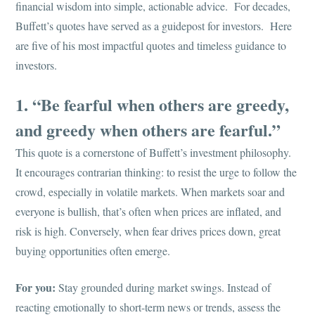
financial wisdom into simple, actionable advice. For decades,
Buffett’s quotes have served as a guidepost for investors. Here
are five of his most impactful quotes and timeless guidance to
investors.
1. “Be fearful when others are greedy,
and greedy when others are fearful.”
This quote is a cornerstone of Buffett’s investment philosophy.
It encourages contrarian thinking: to resist the urge to follow the
crowd, especially in volatile markets. When markets soar and
everyone is bullish, that’s often when prices are inflated, and
risk is high. Conversely, when fear drives prices down, great
buying opportunities often emerge.
For you:
Stay grounded during market swings. Instead of
reacting emotionally to short-term news or trends, assess the