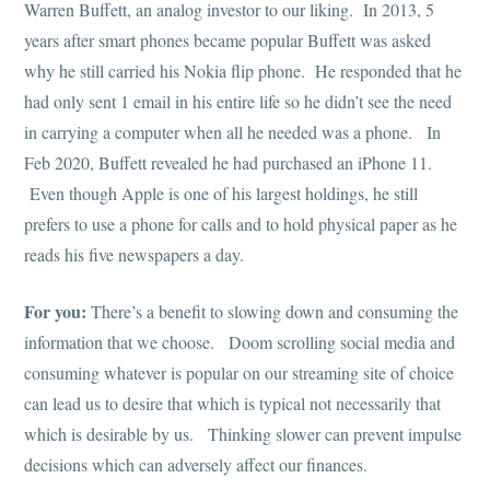
Warren Buffett, an analog investor to our liking. In 2013, 5
years after smart phones became popular Buffett was asked
why he still carried his Nokia flip phone. He responded that he
had only sent 1 email in his entire life so he didn’t see the need
in carrying a computer when all he needed was a phone. In
Feb 2020, Buffett revealed he had purchased an iPhone 11.
Even though Apple is one of his largest holdings, he still
prefers to use a phone for calls and to hold physical paper as he
reads his five newspapers a day.
For you:
There’s a benefit to slowing down and consuming the
information that we choose. Doom scrolling social media and
consuming whatever is popular on our streaming site of choice
can lead us to desire that which is typical not necessarily that
which is desirable by us. Thinking slower can prevent impulse
decisions which can adversely affect our finances.