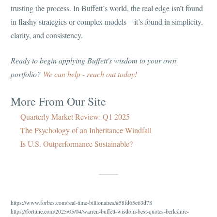
trusting the process. In Buffett’s world, the real edge isn’t found
in flashy strategies or complex models—it’s found in simplicity,
clarity, and consistency.
Ready to begin applying Buffett's wisdom to your own
portfolio?
We can help - reach out today!
More From Our Site
Quarterly Market Review: Q1 2025
The Psychology of an Inheritance Windfall
Is U.S. Outperformance Sustainable?
https://www.forbes.com/real-time-billionaires/#58fd65e63d78
https://fortune.com/2025/05/04/warren-buffett-wisdom-best-quotes-berkshire-