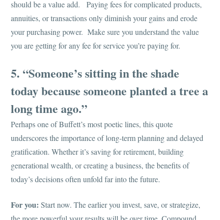
should be a value add. Paying fees for complicated products,
annuities, or transactions only diminish your gains and erode
your purchasing power. Make sure you understand the value
you are getting for any fee for service you’re paying for.
5. “Someone’s sitting in the shade
today because someone planted a tree a
long time ago.”
Perhaps one of Buffett’s most poetic lines, this quote
underscores the importance of long-term planning and delayed
gratification. Whether it’s saving for retirement, building
generational wealth, or creating a business, the benefits of
today’s decisions often unfold far into the future.
For you:
Start now. The earlier you invest, save, or strategize,
the more powerful your results will be over time. Compound