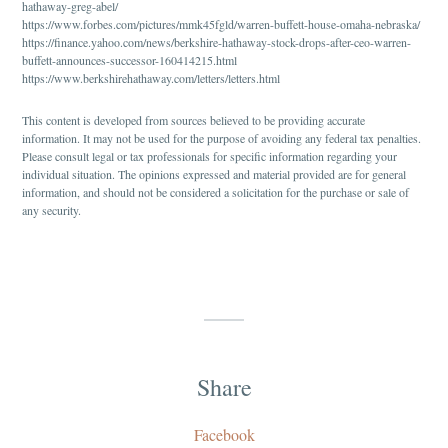
hathaway-greg-abel/
https://www.forbes.com/pictures/mmk45fgld/warren-buffett-house-omaha-nebraska/
https://finance.yahoo.com/news/berkshire-hathaway-stock-drops-after-ceo-warren-
buffett-announces-successor-160414215.html
https://www.berkshirehathaway.com/letters/letters.html
This content is developed from sources believed to be providing accurate
information. It may not be used for the purpose of avoiding any federal tax penalties.
Please consult legal or tax professionals for specific information regarding your
individual situation. The opinions expressed and material provided are for general
information, and should not be considered a solicitation for the purchase or sale of
any security.
Share
Facebook