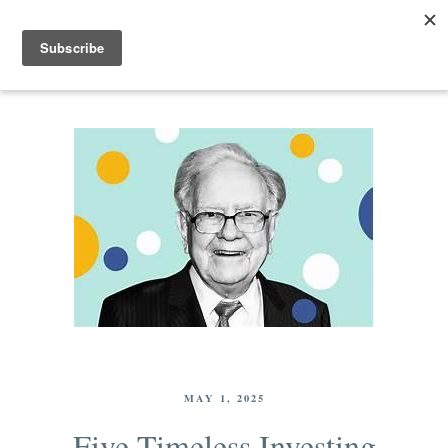
MAY 1, 2025
Five Timeless Investing