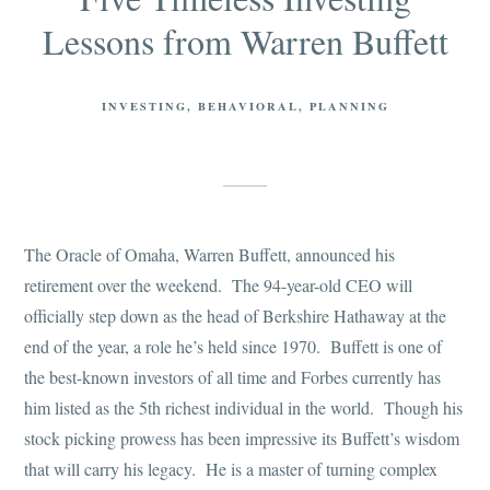
Lessons from Warren Buffett
INVESTING
BEHAVIORAL
PLANNING
The Oracle of Omaha, Warren Buffett, announced his
retirement over the weekend. The 94-year-old CEO will
officially step down as the head of Berkshire Hathaway at the
end of the year, a role he’s held since 1970. Buffett is one of
the best-known investors of all time and Forbes currently has
him listed as the 5th richest individual in the world. Though his
stock picking prowess has been impressive its Buffett’s wisdom
that will carry his legacy. He is a master of turning complex