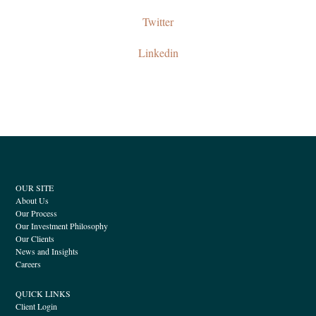
Twitter
Linkedin
OUR SITE
About Us
Our Process
Our Investment Philosophy
Our Clients
News and Insights
Careers
QUICK LINKS
Client Login