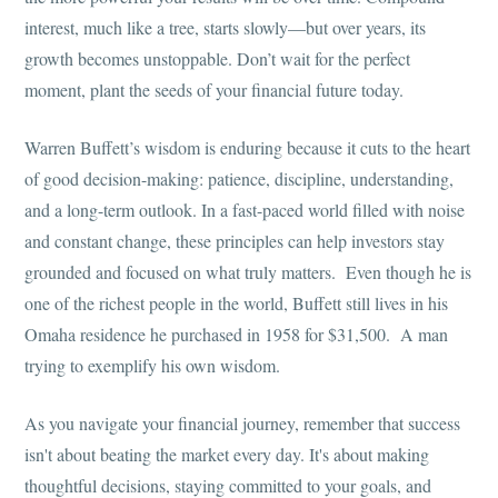
interest, much like a tree, starts slowly—but over years, its
growth becomes unstoppable. Don’t wait for the perfect
moment, plant the seeds of your financial future today.
Warren Buffett’s wisdom is enduring because it cuts to the heart
of good decision-making: patience, discipline, understanding,
and a long-term outlook. In a fast-paced world filled with noise
and constant change, these principles can help investors stay
grounded and focused on what truly matters. Even though he is
one of the richest people in the world, Buffett still lives in his
Omaha residence he purchased in 1958 for $31,500. A man
trying to exemplify his own wisdom.
As you navigate your financial journey, remember that success
isn't about beating the market every day. It's about making
thoughtful decisions, staying committed to your goals, and