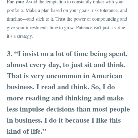
For you:
Avoid the temptation to constantly tinker with your
portfolio. Make a plan based on your goals, risk tolerance, and
timeline—and stick to it. Trust the power of compounding and
give your investments time to grow. Patience isn’t just a virtue;
it’s a strategy.
3. “I insist on a lot of time being spent,
almost every day, to just sit and think.
That is very uncommon in American
business. I read and think. So, I do
more reading and thinking and make
less impulse decisions than most people
in business. I do it because I like this
kind of life.”