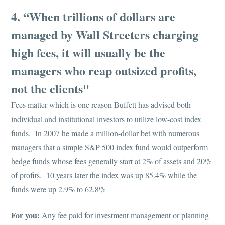
4. “When trillions of dollars are
managed by Wall Streeters charging
high fees, it will usually be the
managers who reap outsized profits,
not the clients"
Fees matter which is one reason Buffett has advised both
individual and institutional investors to utilize low-cost index
funds. In 2007 he made a million-dollar bet with numerous
managers that a simple S&P 500 index fund would outperform
hedge funds whose fees generally start at 2% of assets and 20%
of profits. 10 years later the index was up 85.4% while the
funds were up 2.9% to 62.8%
For you:
Any fee paid for investment management or planning