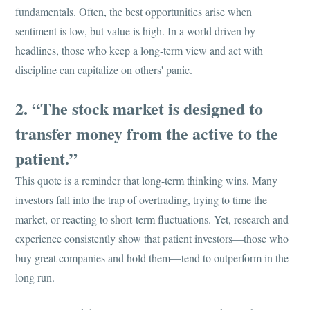
fundamentals. Often, the best opportunities arise when
sentiment is low, but value is high. In a world driven by
headlines, those who keep a long-term view and act with
discipline can capitalize on others' panic.
2. “The stock market is designed to
transfer money from the active to the
patient.”
This quote is a reminder that long-term thinking wins. Many
investors fall into the trap of overtrading, trying to time the
market, or reacting to short-term fluctuations. Yet, research and
experience consistently show that patient investors—those who
buy great companies and hold them—tend to outperform in the
long run.