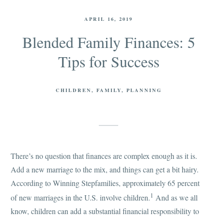
APRIL 16, 2019
Blended Family Finances: 5
Tips for Success
CHILDREN
FAMILY
PLANNING
There’s no question that finances are complex enough as it is.
Add a new marriage to the mix, and things can get a bit hairy.
According to Winning Stepfamilies, approximately 65 percent
1
of new marriages in the U.S. involve children.
And as we all
know, children can add a substantial financial responsibility to