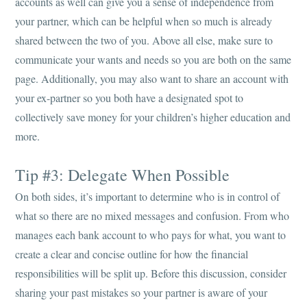
accounts as well can give you a sense of independence from
your partner, which can be helpful when so much is already
shared between the two of you. Above all else, make sure to
communicate your wants and needs so you are both on the same
page. Additionally, you may also want to share an account with
your ex-partner so you both have a designated spot to
collectively save money for your children’s higher education and
more.
Tip #3: Delegate When Possible
On both sides, it’s important to determine who is in control of
what so there are no mixed messages and confusion. From who
manages each bank account to who pays for what, you want to
create a clear and concise outline for how the financial
responsibilities will be split up. Before this discussion, consider
sharing your past mistakes so your partner is aware of your