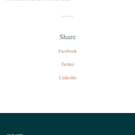
Share
Facebook
Twitter
Linkedin