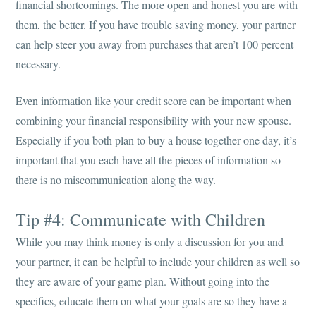
financial shortcomings. The more open and honest you are with
them, the better. If you have trouble saving money, your partner
can help steer you away from purchases that aren’t 100 percent
necessary.
Even information like your credit score can be important when
combining your financial responsibility with your new spouse.
Especially if you both plan to buy a house together one day, it’s
important that you each have all the pieces of information so
there is no miscommunication along the way.
Tip #4: Communicate with Children
While you may think money is only a discussion for you and
your partner, it can be helpful to include your children as well so
they are aware of your game plan. Without going into the
specifics, educate them on what your goals are so they have a