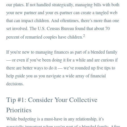
our plates. If not handled strategically, managing bills with both
your new partner and your ex-partner can create a tangled web
that can impact children. And oftentimes, there’s more than one
set involved. The U.S. Census Bureau found that about 70
2
percent of remarried couples have children.
If you’re new to managing finances as part of a blended family
— or even if you’ve been doing it for a while and are curious if
there are better ways to do it — we’ve rounded up five tips to
help guide you as you navigate a wide array of financial
decisions.
Tip #1: Consider Your Collective
Priorities
While budgeting is a must-have in any relationship, it’s
especially important when you’re part of a blended family. After