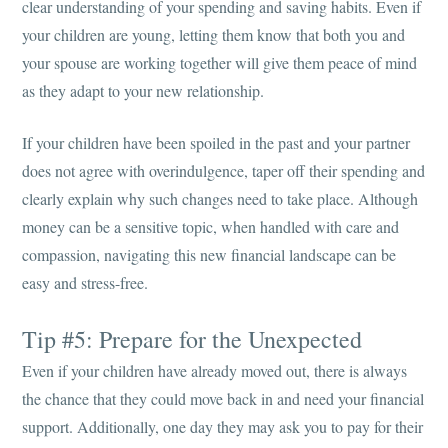
clear understanding of your spending and saving habits. Even if
your children are young, letting them know that both you and
your spouse are working together will give them peace of mind
as they adapt to your new relationship.
If your children have been spoiled in the past and your partner
does not agree with overindulgence, taper off their spending and
clearly explain why such changes need to take place. Although
money can be a sensitive topic, when handled with care and
compassion, navigating this new financial landscape can be
easy and stress-free.
Tip #5: Prepare for the Unexpected
Even if your children have already moved out, there is always
the chance that they could move back in and need your financial
support. Additionally, one day they may ask you to pay for their