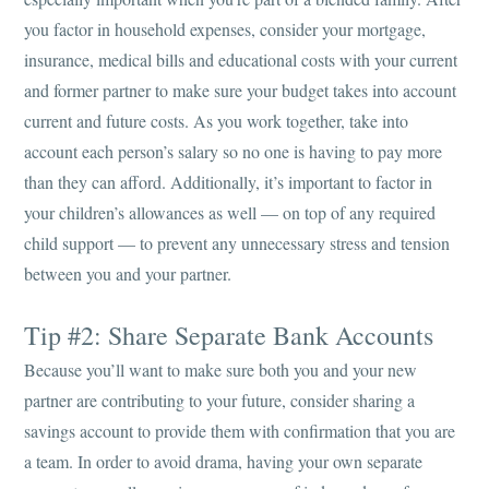
you factor in household expenses, consider your mortgage,
insurance, medical bills and educational costs with your current
and former partner to make sure your budget takes into account
current and future costs. As you work together, take into
account each person’s salary so no one is having to pay more
than they can afford. Additionally, it’s important to factor in
your children’s allowances as well — on top of any required
child support — to prevent any unnecessary stress and tension
between you and your partner.
Tip #2: Share Separate Bank Accounts
Because you’ll want to make sure both you and your new
partner are contributing to your future, consider sharing a
savings account to provide them with confirmation that you are
a team. In order to avoid drama, having your own separate