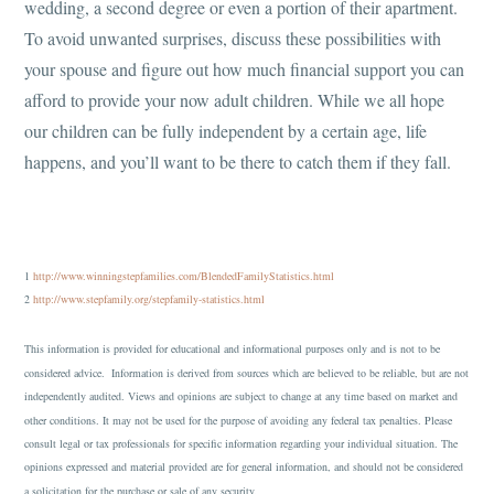
wedding, a second degree or even a portion of their apartment.
To avoid unwanted surprises, discuss these possibilities with
your spouse and figure out how much financial support you can
afford to provide your now adult children. While we all hope
our children can be fully independent by a certain age, life
happens, and you’ll want to be there to catch them if they fall.
1
http://www.winningstepfamilies.com/BlendedFamilyStatistics.html
2
http://www.stepfamily.org/stepfamily-statistics.html
This information is provided for educational and informational purposes only and is not to be
considered advice. Information is derived from sources which are believed to be reliable, but are not
independently audited. Views and opinions are subject to change at any time based on market and
other conditions. It may not be used for the purpose of avoiding any federal tax penalties. Please
consult legal or tax professionals for specific information regarding your individual situation. The
opinions expressed and material provided are for general information, and should not be considered
a solicitation for the purchase or sale of any security.