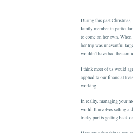
During this past Christmas,
family member in particular
to come on her own. When sh
her trip was uneventful lar
wouldn’t have had the confi
I think most of us would agr
applied to our financial liv
working.
In reality, managing your mon
world. It involves setting a
tricky part is getting back o
Here are a few things you ca