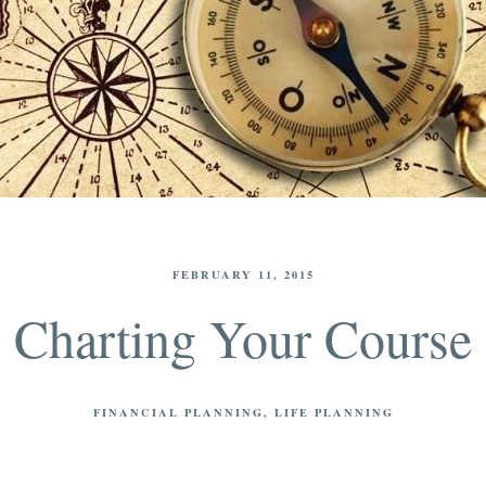
FEBRUARY 11, 2015
Charting Your Course
FINANCIAL PLANNING
LIFE PLANNING