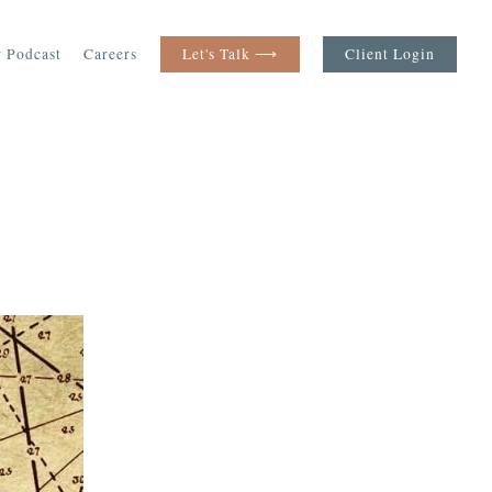
 Podcast
Careers
Let's Talk ⟶
Client Login