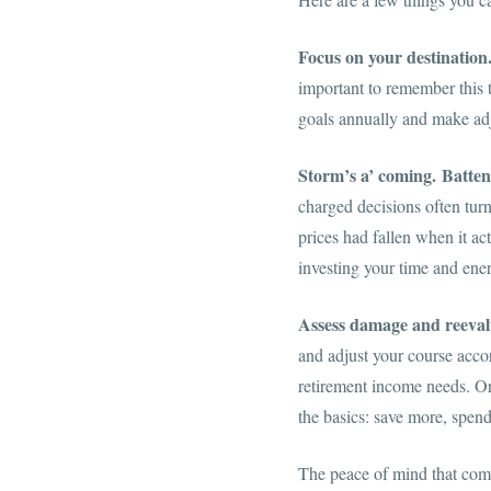
Focus on your destination
important to remember this t
goals annually and make adj
Storm’s a’ coming.
Batten
charged decisions often tur
prices had fallen when it ac
investing your time and ener
Assess damage and reeval
and adjust your course accord
retirement income needs. Or,
the basics: save more, spend
The peace of mind that come