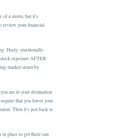
 of a storm, but it’s
to review your financial
ng. Hasty, emotionally-
ir stock exposure AFTER
ening market storm by
 you are to your destination
y require that you lower your
ment. Then it’s just back to
in place to get there can