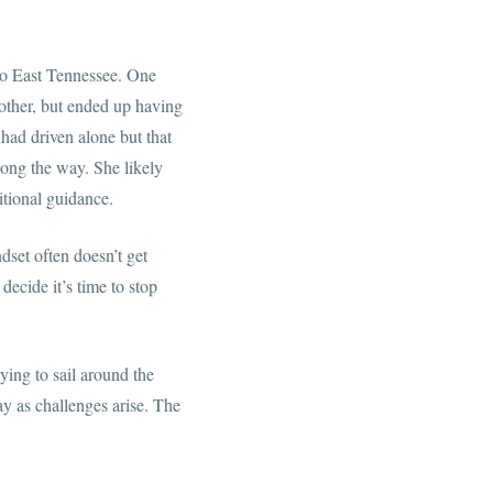
 to East Tennessee. One
other, but ended up having
had driven alone but that
long the way. She likely
itional guidance.
dset often doesn’t get
decide it’s time to stop
rying to sail around the
ay as challenges arise. The