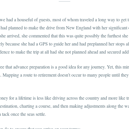
 we had a houseful of guests, most of whom traveled a long way to get
 had planned to make the drive from New England with her significant 
e arrived, she commented that this was quite possibly the furthest she 
gely because she had a GPS to guide her and had preplanned her stops a
dence to make the trip at all had she not planned ahead and secured add
ee that advance preparation is a good idea for any journey. Yet, this min
es. Mapping a route to retirement doesn’t occur to many people until they 
ey for a lifetime is less like driving across the country and more like t
 destination, charting a course, and then making adjustments along the w
n tack once the seas settle.
n do to ensure that you arrive on your terms: