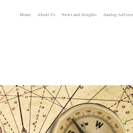
Home
About Us
News and Insights
Analog Advisor