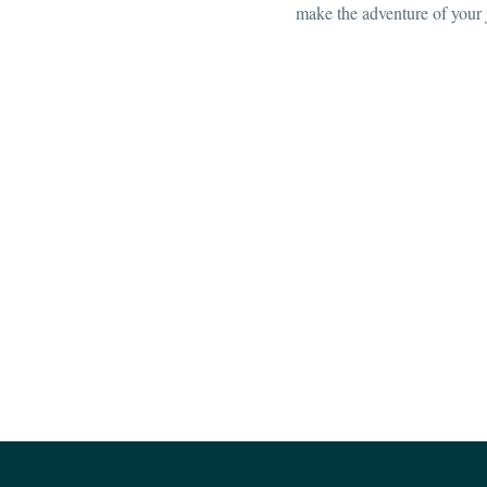
make the adventure of your