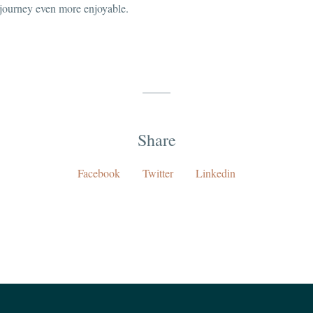
 journey even more enjoyable.
Share
Facebook
Twitter
Linkedin