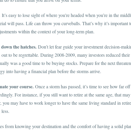
.
It’s easy to lose sight of where you're headed when you’re in the middle
rial will pass. Life can throw you curveballs. That’s why it’s important 
ustments within the context of your long-term plan.
 down the hatches.
Don’t let fear guide your investment decision-maki
n out to be regrettable. During 2008-2009, many investors reduced the
tually was a good time to be buying stocks. Prepare for the next threat
gy into having a financial plan before the storms arrive.
uate your course.
Once a storm has passed, it’s time to see how far off
ingly. For instance, if you still want to retire at the same age, that ma
 you may have to work longer to have the same living standard in retire
 less.
s from knowing your destination and the comfort of having a solid plan 