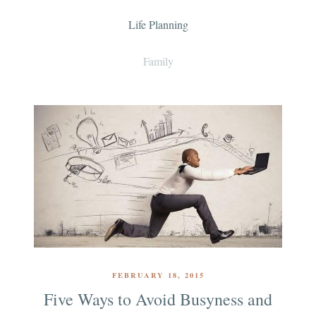
Life Planning
Family
FEBRUARY 18, 2015
Five Ways to Avoid Busyness and