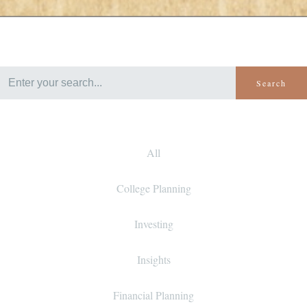
Search
All
College Planning
Investing
Insights
Financial Planning