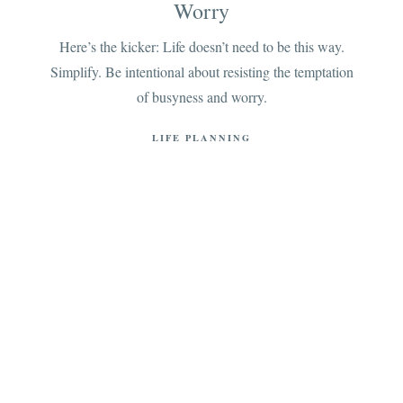
Worry
Here’s the kicker: Life doesn’t need to be this way.
Simplify. Be intentional about resisting the temptation
of busyness and worry.
LIFE PLANNING