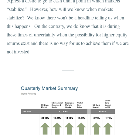
express a desire to go to cash until a point in which markets
“stabilize.” However, how will we know when markets
stabilize? We know there won’t be a headline telling us when
this happens. On the contrary, we do know that it is during
these times of uncertainty when the possibility for higher equity
returns exist and there is no way for us to achieve them if we are
not invested.