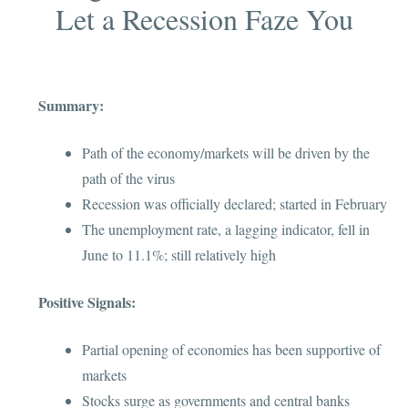
Let a Recession Faze You
Summary
:
Path of the economy/markets will be driven by the
path of the virus
Recession was officially declared; started in February
The unemployment rate, a lagging indicator, fell in
June to 11.1%; still relatively high
Positive Signals:
Partial opening of economies has been supportive of
markets
Stocks surge as governments and central banks