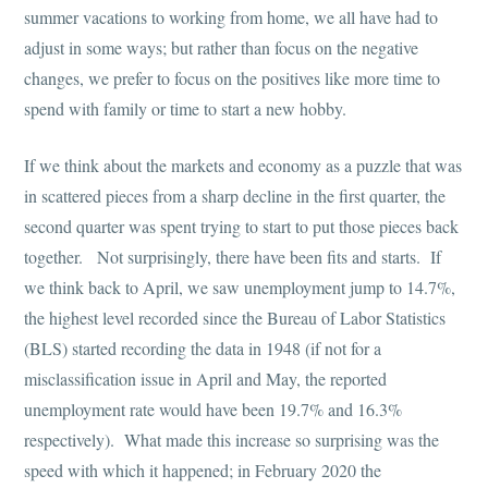
summer vacations to working from home, we all have had to
adjust in some ways; but rather than focus on the negative
changes, we prefer to focus on the positives like more time to
spend with family or time to start a new hobby.
If we think about the markets and economy as a puzzle that was
in scattered pieces from a sharp decline in the first quarter, the
second quarter was spent trying to start to put those pieces back
together. Not surprisingly, there have been fits and starts. If
we think back to April, we saw unemployment jump to 14.7%,
the highest level recorded since the Bureau of Labor Statistics
(BLS) started recording the data in 1948 (if not for a
misclassification issue in April and May, the reported
unemployment rate would have been 19.7% and 16.3%
respectively). What made this increase so surprising was the
speed with which it happened; in February 2020 the