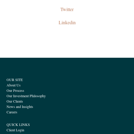
Twitter
Linkedin
OUR SITE
About Us
Our Process
Our Investment Philosophy
Our Clients
News and Insights
Careers
QUICK LINKS
Client Login