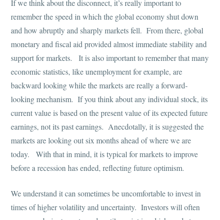
If we think about the disconnect, it’s really important to
remember the speed in which the global economy shut down
and how abruptly and sharply markets fell. From there, global
monetary and fiscal aid provided almost immediate stability and
support for markets. It is also important to remember that many
economic statistics, like unemployment for example, are
backward looking while the markets are really a forward-
looking mechanism. If you think about any individual stock, its
current value is based on the present value of its expected future
earnings, not its past earnings. Anecdotally, it is suggested the
markets are looking out six months ahead of where we are
today. With that in mind, it is typical for markets to improve
before a recession has ended, reflecting future optimism.
We understand it can sometimes be uncomfortable to invest in
times of higher volatility and uncertainty. Investors will often