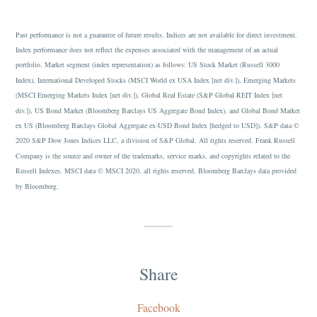
Past performance is not a guarantee of future results. Indices are not available for direct investment.
Index performance does not reflect the expenses associated with the management of an actual
portfolio. Market segment (index representation) as follows: US Stock Market (Russell 3000
Index), International Developed Stocks (MSCI World ex USA Index [net div.]), Emerging Markets
(MSCI Emerging Markets Index [net div.]), Global Real Estate (S&P Global REIT Index [net
div.]), US Bond Market (Bloomberg Barclays US Aggregate Bond Index), and Global Bond Market
ex US (Bloomberg Barclays Global Aggregate ex-USD Bond Index [hedged to USD]). S&P data ©
2020 S&P Dow Jones Indices LLC, a division of S&P Global. All rights reserved. Frank Russell
Company is the source and owner of the trademarks, service marks, and copyrights related to the
Russell Indexes. MSCI data © MSCI 2020, all rights reserved. Bloomberg Barclays data provided
by Bloomberg.
Share
Facebook