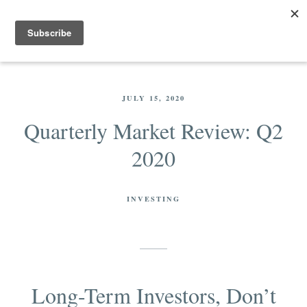
JULY 15, 2020
Quarterly Market Review: Q2
2020
INVESTING
Long-Term Investors, Don’t