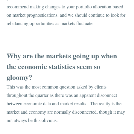
recommend making changes to your portfolio allocation based
on market prognostications, and we should continue to look for
rebalancing opportunities as markets fluctuate.
Why are the markets going up when
the economic statistics seem so
gloomy?
This was the most common question asked by clients
throughout the quarter as there was an apparent disconnect
between economic data and market results. The reality is the
market and economy are normally disconnected, though it may
not always be this obvious.