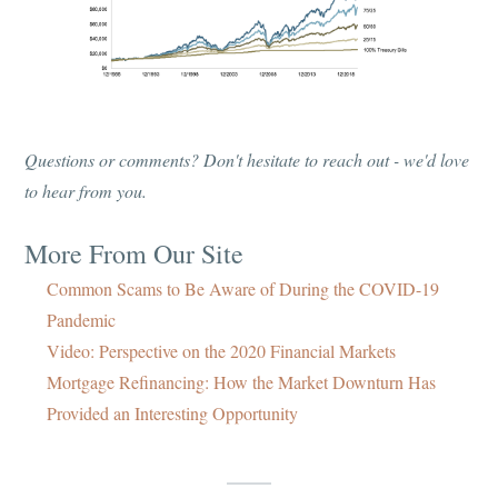
Questions or comments? Don't hesitate to reach out - we'd love
to hear from you.
More From Our Site
Common Scams to Be Aware of During the COVID-19
Pandemic
Video: Perspective on the 2020 Financial Markets
Mortgage Refinancing: How the Market Downturn Has
Provided an Interesting Opportunity