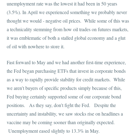
unemployment rate was the lowest it had been in 50 years
(3.5%). In April we experienced something we probably never
thought we would - negative oil prices. While some of this was
a technicality stemming from how oil trades on futures markets,
it was emblematic of both a stalled global economy and a glut
of oil with nowhere to store it.
Fast forward to May and we had another first-time experience,
the Fed began purchasing ETFs that invest in corporate bonds
as a way to rapidly provide stability for credit markets. While
we aren’t buyers of specific products simply because of this,
Fed buying certainly supported some of our corporate bond
positions. As they say, don’t fight the Fed. Despite the
uncertainty and instability, we saw stocks rise on headlines a
vaccine may be coming sooner than originally expected.
Unemployment eased slightly to 13.3% in May.