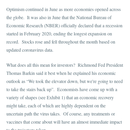
Optimism continued in June as more economies opened across
the globe. It was also in June that the National Bureau of
Economic Research (NBER) officially declared that a recession
started in February 2020, ending the longest expansion on
record. Stocks rose and fell throughout the month based on
updated coronavirus data.
What does all this mean for investors? Richmond Fed President
Thomas Barkin said it best when he explained his economic
outlook as “We took the elevator down, but we're going to need
to take the stairs back up”. Economists have come up with a
variety of shapes (see Exhibit 1) that an economic recovery
might take, each of which are highly dependent on the
uncertain path the virus takes. Of course, any treatments or
vaccines that come about will have an almost immediate impact
to the trajectory taken.