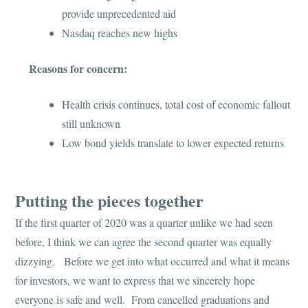
provide unprecedented aid
Nasdaq reaches new highs
Reasons for concern:
Health crisis continues, total cost of economic fallout
still unknown
Low bond yields translate to lower expected returns
Putting the pieces together
If the first quarter of 2020 was a quarter unlike we had seen
before, I think we can agree the second quarter was equally
dizzying. Before we get into what occurred and what it means
for investors, we want to express that we sincerely hope
everyone is safe and well. From cancelled graduations and