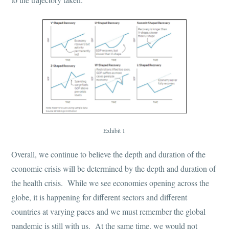
Exhibit 1
Overall, we continue to believe the depth and duration of the
economic crisis will be determined by the depth and duration of
the health crisis. While we see economies opening across the
globe, it is happening for different sectors and different
countries at varying paces and we must remember the global
pandemic is still with us. At the same time, we would not