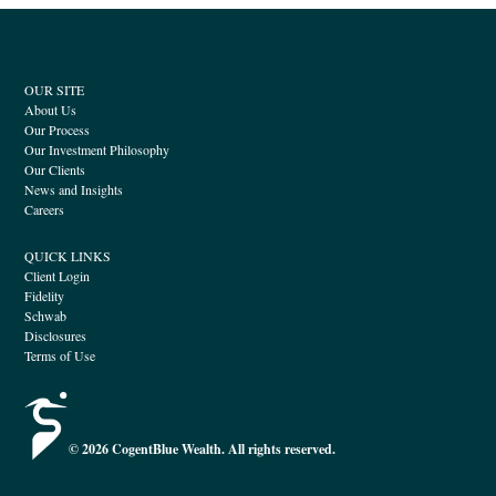
OUR SITE
About Us
Our Process
Our Investment Philosophy
Our Clients
News and Insights
Careers
QUICK LINKS
Client Login
Fidelity
Schwab
Disclosures
Terms of Use
© 2026 CogentBlue Wealth. All rights reserved.