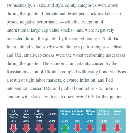
Domestically, all size and style equity categories were down
during the quarter. International developed stock markets also
posted negative performance—with the exception of
international large-cap value stocks—and were negatively
impacted during the quarter by the strengthening U.S. dollar.
International value stocks were the best performing asset class
and U.S. small-cap stocks were the worst performing asset class
during the quarter. The economic uncertainty caused by the
Russian invasion of Ukraine, coupled with rising bond yields as
a result of tight labor markets, elevated inflation, and Fed
intervention caused U.S. and global bond returns to move in
tandem with stocks, with each down over 2.0% for the quarter.