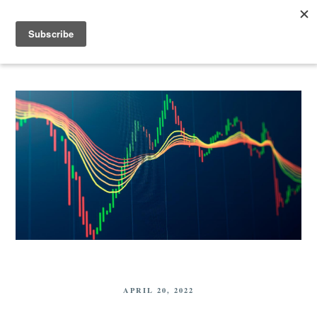
APRIL 20, 2022