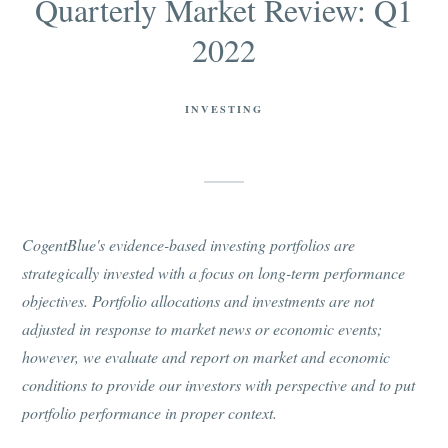
Quarterly Market Review: Q1
2022
INVESTING
CogentBlue's evidence-based investing portfolios are
strategically invested with a focus on long-term performance
objectives. Portfolio allocations and investments are not
adjusted in response to market news or economic events;
however, we evaluate and report on market and economic
conditions to provide our investors with perspective and to put
portfolio performance in proper context.