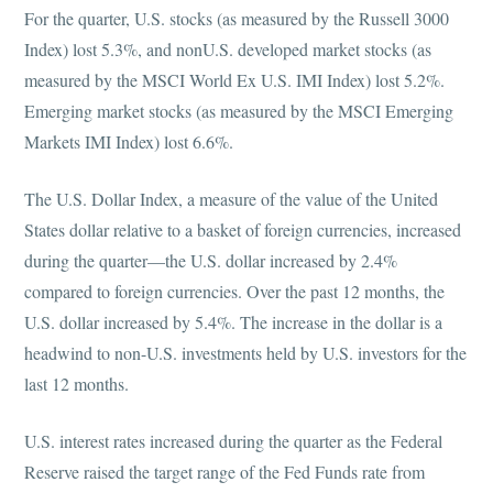
For the quarter, U.S. stocks (as measured by the Russell 3000
Index) lost 5.3%, and nonU.S. developed market stocks (as
measured by the MSCI World Ex U.S. IMI Index) lost 5.2%.
Emerging market stocks (as measured by the MSCI Emerging
Markets IMI Index) lost 6.6%.
The U.S. Dollar Index, a measure of the value of the United
States dollar relative to a basket of foreign currencies, increased
during the quarter—the U.S. dollar increased by 2.4%
compared to foreign currencies. Over the past 12 months, the
U.S. dollar increased by 5.4%. The increase in the dollar is a
headwind to non-U.S. investments held by U.S. investors for the
last 12 months.
U.S. interest rates increased during the quarter as the Federal
Reserve raised the target range of the Fed Funds rate from