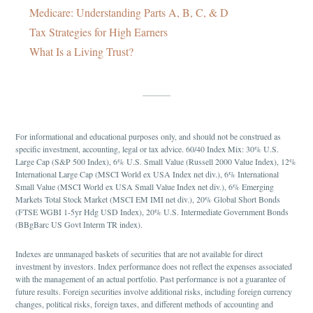
Medicare: Understanding Parts A, B, C, & D
Tax Strategies for High Earners
What Is a Living Trust?
For informational and educational purposes only, and should not be construed as
specific investment, accounting, legal or tax advice. 60/40 Index Mix: 30% U.S.
Large Cap (S&P 500 Index), 6% U.S. Small Value (Russell 2000 Value Index), 12%
International Large Cap (MSCI World ex USA Index net div.), 6% International
Small Value (MSCI World ex USA Small Value Index net div.), 6% Emerging
Markets Total Stock Market (MSCI EM IMI net div.), 20% Global Short Bonds
(FTSE WGBI 1-5yr Hdg USD Index), 20% U.S. Intermediate Government Bonds
(BBgBarc US Govt Interm TR index).
Indexes are unmanaged baskets of securities that are not available for direct
investment by investors. Index performance does not reflect the expenses associated
with the management of an actual portfolio. Past performance is not a guarantee of
future results. Foreign securities involve additional risks, including foreign currency
changes, political risks, foreign taxes, and different methods of accounting and