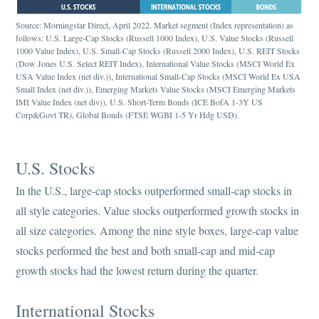
Source: Morningstar Direct, April 2022. Market segment (Index representation) as
follows: U.S. Large-Cap Stocks (Russell 1000 Index), U.S. Value Stocks (Russell
1000 Value Index), U.S. Small-Cap Stocks (Russell 2000 Index), U.S. REIT Stocks
(Dow Jones U.S. Select REIT Index), International Value Stocks (MSCI World Ex
USA Value Index (net div.)), International Small-Cap Stocks (MSCI World Ex USA
Small Index (net div.)), Emerging Markets Value Stocks (MSCI Emerging Markets
IMI Value Index (net div)), U.S. Short-Term Bonds (ICE BofA 1-3Y US
Corp&Govt TR), Global Bonds (FTSE WGBI 1-5 Yr Hdg USD).
U.S. Stocks
In the U.S., large-cap stocks outperformed small-cap stocks in
all style categories. Value stocks outperformed growth stocks in
all size categories. Among the nine style boxes, large-cap value
stocks performed the best and both small-cap and mid-cap
growth stocks had the lowest return during the quarter.
International Stocks