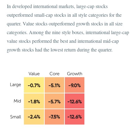
In developed international markets, large-cap stocks
outperformed small-cap stocks in all style categories for the
quarter. Value stocks outperformed growth stocks in all size
categories. Among the nine style boxes, international large-cap
value stocks performed the best and international mid-cap
growth stocks had the lowest return during the quarter.