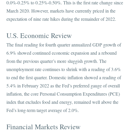
0.0%-0.25% to 0.25%-0.50%. This is the first rate change since
March 2020. However, markets have currently priced in the
expectation of nine rate hikes during the remainder of 2022.
U.S. Economic Review
The final reading for fourth quarter annualized GDP growth of
6.9% showed continued economic expansion and a rebound
from the previous quarter’s more sluggish growth. The
unemployment rate continues to shrink with a reading of 3.6%
to end the first quarter. Domestic inflation showed a reading of
5.4% in February 2022 as the Fed’s preferred gauge of overall
inflation, the core Personal Consumption Expenditures (PCE)
index that excludes food and energy, remained well above the
Fed’s long-term target average of 2.0%.
Financial Markets Review