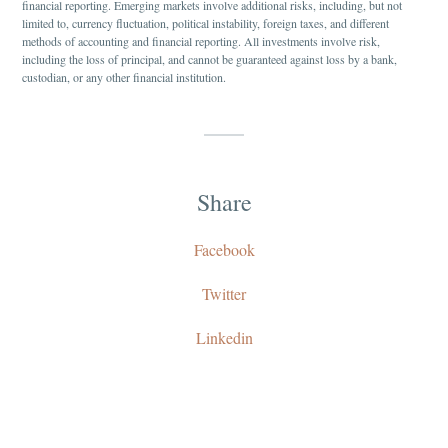
financial reporting. Emerging markets involve additional risks, including, but not
limited to, currency fluctuation, political instability, foreign taxes, and different
methods of accounting and financial reporting. All investments involve risk,
including the loss of principal, and cannot be guaranteed against loss by a bank,
custodian, or any other financial institution.
Share
Facebook
Twitter
Linkedin