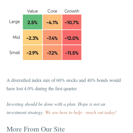
A diversified index mix of 60% stocks and 40% bonds would
have lost 4.0% during the first quarter.
Investing should be done with a plan. Hope is not an
investment strategy.
We are here to help - reach out today!
More From Our Site