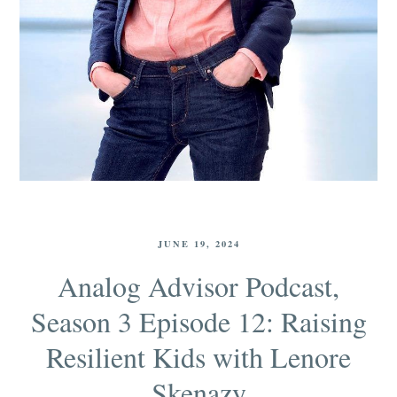
JUNE 19, 2024
Analog Advisor Podcast,
Season 3 Episode 12: Raising
Resilient Kids with Lenore
Skenazy