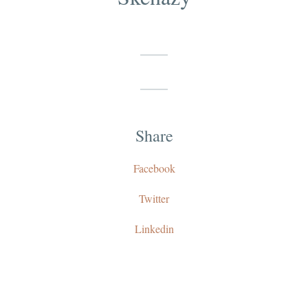
Share
Facebook
Twitter
Linkedin