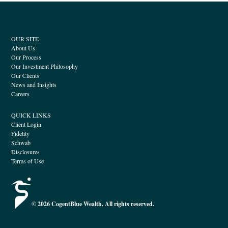
OUR SITE
About Us
Our Process
Our Investment Philosophy
Our Clients
News and Insights
Careers
QUICK LINKS
Client Login
Fidelity
Schwab
Disclosures
Terms of Use
© 2026 CogentBlue Wealth. All rights reserved.